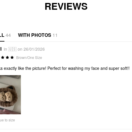
REVIEWS
LL
44
WITH PHOTOS
11
I
in 🇺🇸 on 26/01/2026
Brown/One Size
s exactly like the picture! Perfect for washing my face and super soft!!
ue to size