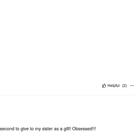
Helpful
(
2
)
second to give to my sister as a gift! Obsessed!!!