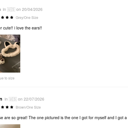
a
in 🇺🇸 on 20/04/2026
Grey/One Size
r cute!! i love the ears!!
ue to size
*n
in 🇺🇸 on 22/07/2026
Brown/One Size
e are so great! The one pictured is the one I got for myself and I got a 