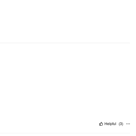
Helpful
(
3
)