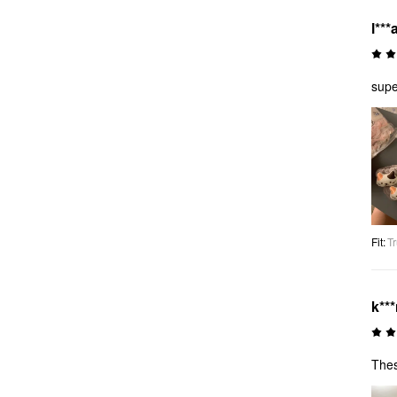
l***
supe
Fit
:
Tr
k**
Thes