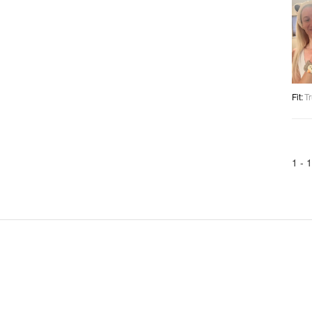
Fit
:
Tr
1 -
1