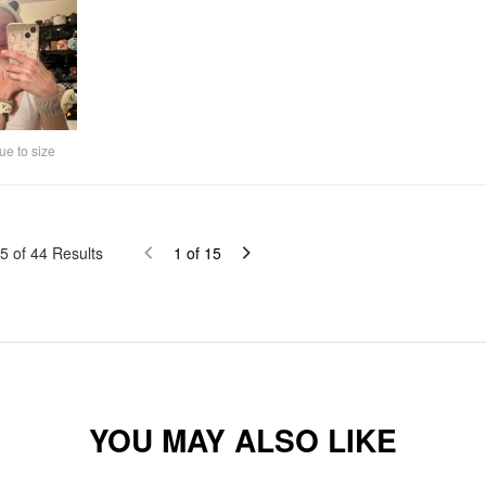
ue to size
5
of
44
Results
1
of
15
YOU MAY ALSO LIKE