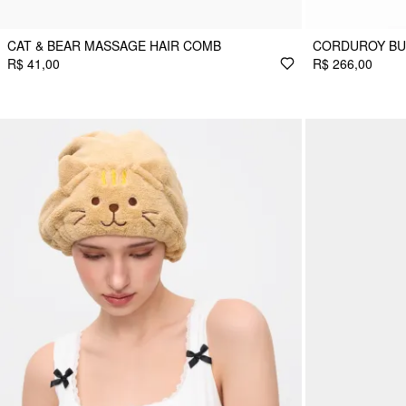
CAT & BEAR MASSAGE HAIR COMB
CORDUROY BU
R$ 41,00
R$ 266,00