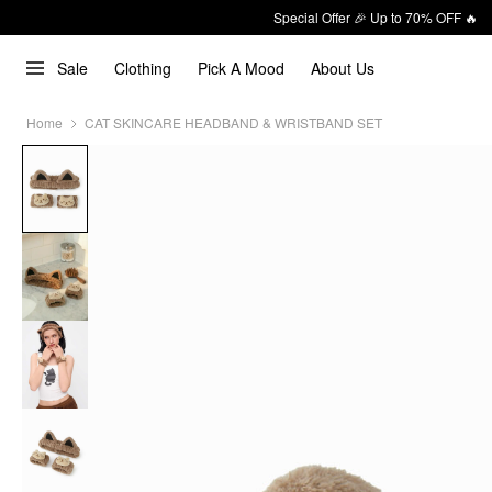
Special Offer 🎉 Up to 70% OFF 🔥
Sale
Clothing
Pick A Mood
About Us
Home
CAT SKINCARE HEADBAND & WRISTBAND SET