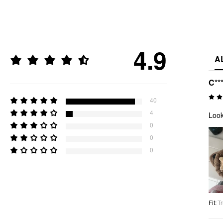
4.9
A
C***
40
4
Look
0
0
0
Fit
:
Tr