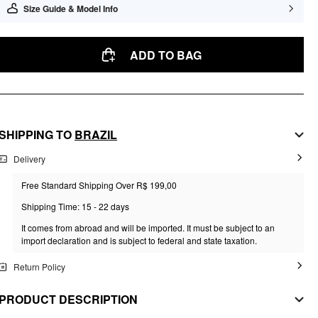
Size Guide & Model Info
ADD TO BAG
SHIPPING TO
BRAZIL
Delivery
Free Standard Shipping Over R$ 199,00
Shipping Time: 15 - 22 days
It comes from abroad and will be imported. It must be subject to an
import declaration and is subject to federal and state taxation.
Return Policy
PRODUCT DESCRIPTION