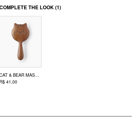
MATERIAL
COMPLETE THE LOOK
(1)
Material: Polyester
DESIGN INFO
Occasion: Daily Casual
CAT & BEAR MASSAGE HAIR COMB
R$ 41,00