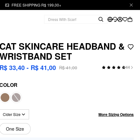
FREE SHIPPING R$ 199,00+
CAT SKINCARE HEADBAND &
WRISTBAND SET
R$ 33,40 - R$ 41,00
R$ 41,00
44
COLOR
More Sizing Options
Cider Size
One Size