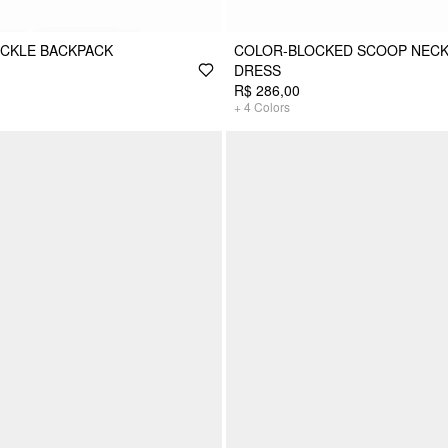
CKLE BACKPACK
COLOR-BLOCKED SCOOP NECK
DRESS
R$ 286,00
+
4
Colors