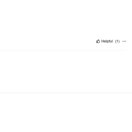
Helpful
(
1
)