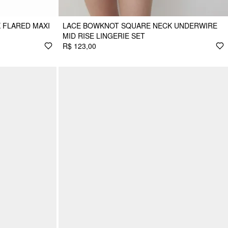
 FLARED MAXI
LACE BOWKNOT SQUARE NECK UNDERWIRE
MID RISE LINGERIE SET
R$ 123,00