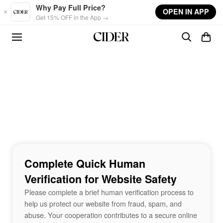
Skip to main content
Why Pay Full Price?
OPEN IN APP
Get 15% OFF in the App →
Complete Quick Human
Verification for Website Safety
Please complete a brief human verification process to
help us protect our website from fraud, spam, and
abuse. Your cooperation contributes to a secure online