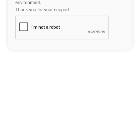
environment.
Thank you for your support.