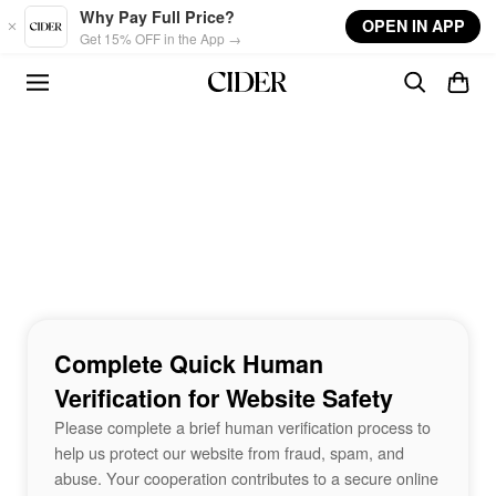
Skip to main content
Why Pay Full Price?
OPEN IN APP
Get 15% OFF in the App →
Complete Quick Human
Verification for Website Safety
Please complete a brief human verification process to
help us protect our website from fraud, spam, and
abuse. Your cooperation contributes to a secure online