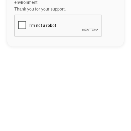
environment.
Thank you for your support.