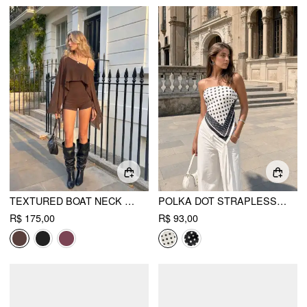
TEXTURED BOAT NECK HIGH RISE DRAWSTRING SLIM ROMPER WITH SCARF
POLKA DOT STRAPLESS SHIRRED ASYMMETRICAL HEM BANDEAU TOP
R$ 175,00
R$ 93,00