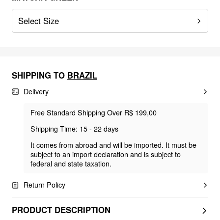
Select Size
SHIPPING TO
BRAZIL
Delivery
Free Standard Shipping Over R$ 199,00
Shipping Time: 15 - 22 days
It comes from abroad and will be imported. It must be
subject to an import declaration and is subject to
federal and state taxation.
Return Policy
PRODUCT DESCRIPTION