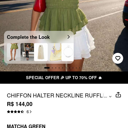
Complete the Look
SPECIAL OFFER 🎉 UP TO 70% OFF 🔥
CHIFFON HALTER NECKLINE RUFFLED
...
ASYMMETRICAL HEM RUCHED TOP
R$ 144,00
6
MATCHA GREEN