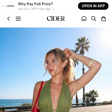
Skip to main content
Why Pay Full Price?
OPEN IN APP
Get 15% OFF in the App →