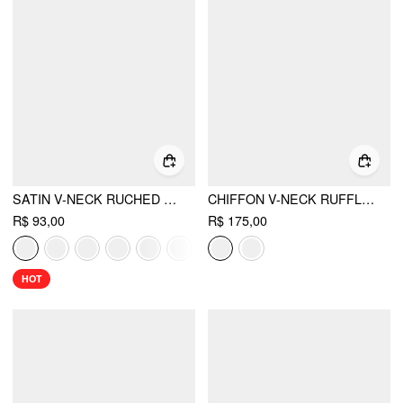
SATIN V-NECK RUCHED BOWKNOT TANK BLOUSE
CHIFFON V-NECK RUFFLE HEM LAYERED BLOUSE
R$ 93,00
R$ 175,00
HOT