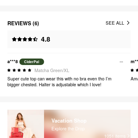
REVIEWS (6)
SEE ALL
4.8
a***8
m**
CiderPal
Matcha Green/XL
Super cute top can wear this with no bra even tho I’m
Ama
bigger chested. Halter is adjustable which I love!
Vacation Shop
Explore the Drop
1051
items