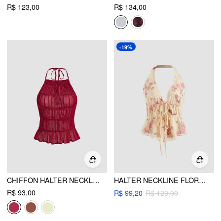
R$ 123,00
R$ 134,00
-19%
CHIFFON HALTER NECKLINE KNOTTED RUCHED BACKLESS TOP
HALTER NECKLINE FLORAL KNOTTED TANK TOP
R$ 93,00
R$ 99,20
R$ 123,00