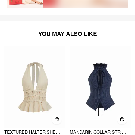
YOU MAY ALSO LIKE
TEXTURED HALTER SHELL DETAIL SHIRRED RUFFLE HEM TOP
MANDARIN COLLAR STRIPE CUT OUT TIE BACK TOP