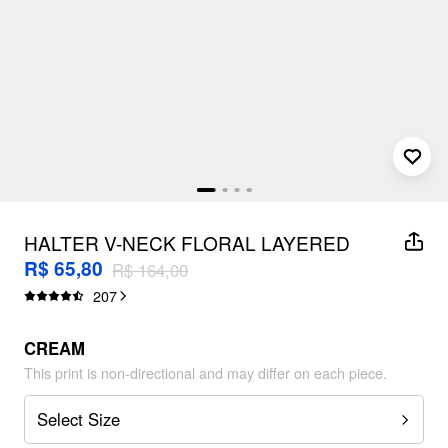
HALTER V-NECK FLORAL LAYERED
RUFFLE HEM MINI DRESS
R$ 65,80
R$ 164,00
207
CREAM
This print is non-directional and may differ on each piece.
Select Size