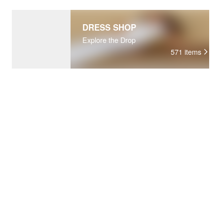
DRESS SHOP
Explore the Drop
571
items