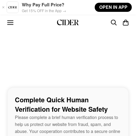
Skip to main content
Why Pay Full Price?
OPEN IN APP
Get 15% OFF in the App →
Complete Quick Human
Verification for Website Safety
Please complete a brief human verification process to
help us protect our website from fraud, spam, and
abuse. Your cooperation contributes to a secure online