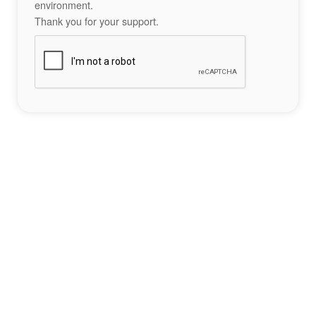
environment.
Thank you for your support.