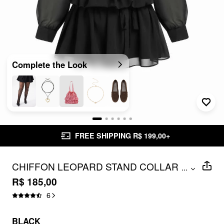
Complete the Look
FREE SHIPPING R$ 199,00+
CHIFFON LEOPARD STAND COLLAR
...
RUFFLED A-LINE MINI DRESS CURVE &
R$ 185,00
PLUS
6
BLACK