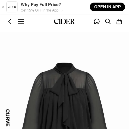
Skip to main content
Why Pay Full Price?
OPEN IN APP
Get 15% OFF in the App →