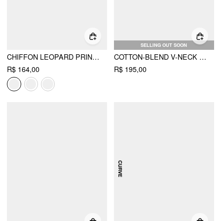
SELLING OUT SOON
CHIFFON LEOPARD PRINT STAND COLLAR RUFFLED OVERSIZED BABYDOLL MINI DRESS
COTTON-BLEND V-NECK SHELL METAL DETAIL MINI DRESS CURVE & PLUS
R$ 164,00
R$ 195,00