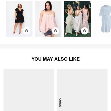
YOU MAY ALSO LIKE