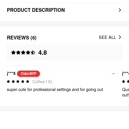
PRODUCT DESCRIPTION
REVIEWS (6)
SEE ALL
4.8
j***5
j**
CiderBFF
Coffee/1XL
super cute for professional settings and for going out
Qual
out
FEELING ELEGANT
483
items