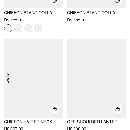
CHIFFON STAND COLLAR PUFF SLEEVE BOWKNOT DRAWSTRING RUFFLE ROMPER
CHIFFON STAND COLLAR PUFF SLEEVE BOWKNOT DRAWSTRING RUFFLE ROMPER CURVE & PLUS
R$ 185,00
R$ 185,00
CHIFFON HALTER NECK RUFFLED RUCHED MINI DRESS CURVE & PLUS
OFF-SHOULDER LANTERN SLEEVE ASYMMETRICAL RUFFLE HEM MINI DRESS
R$ 307,00
R$ 236,00