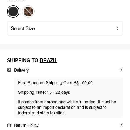
Select Size
SHIPPING TO
BRAZIL
Delivery
Free Standard Shipping Over R$ 199,00
Shipping Time: 15 - 22 days
It comes from abroad and will be imported. It must be
subject to an import declaration and is subject to
federal and state taxation.
Return Policy