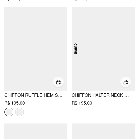
CHIFFON RUFFLE HEM SEE-THROUGH OVERSIZED BELL SLEEVE BLOUSE
CHIFFON HALTER NECK RUFFLE HEM BLOUSE CURVE & PLUS
R$ 195,00
R$ 195,00