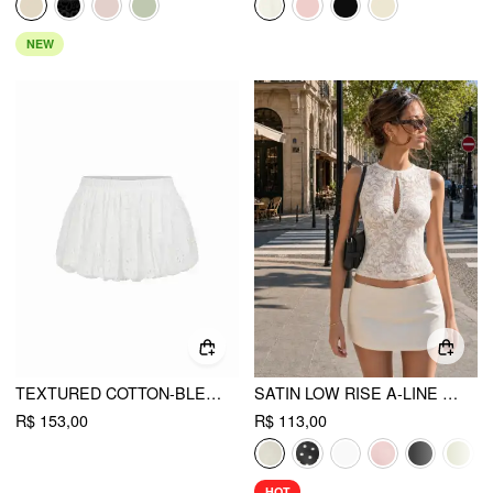
NEW
TEXTURED COTTON-BLEND LOW RISE BRODERIE ANGLAISE BUBBLE HEM MINI SKIRT
SATIN LOW RISE A-LINE MINI SKORT
R$ 153,00
R$ 113,00
HOT