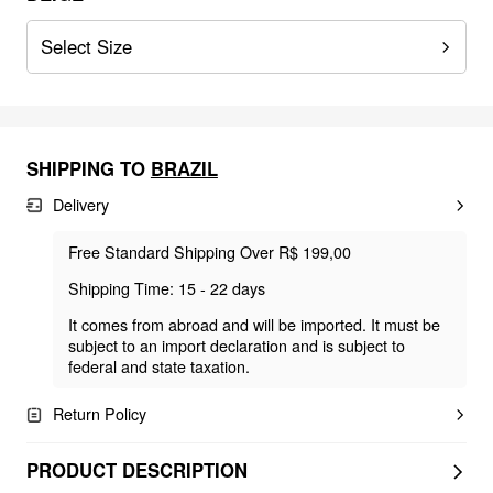
Select Size
SHIPPING TO
BRAZIL
Delivery
Free Standard Shipping Over R$ 199,00
Shipping Time: 15 - 22 days
It comes from abroad and will be imported. It must be
subject to an import declaration and is subject to
federal and state taxation.
Return Policy
PRODUCT DESCRIPTION