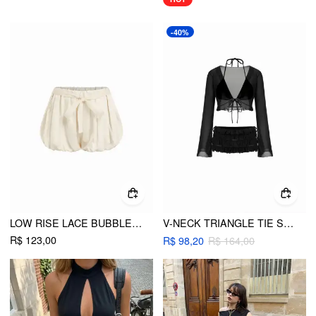
-40%
LOW RISE LACE BUBBLE SHORTS
V-NECK TRIANGLE TIE SIDE BIKINI SET WITH RUFFLE TRIM COVER TOP & LAYERED RUFFLE SHORTS
R$ 123,00
R$ 98,20
R$ 164,00