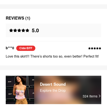
REVIEWS (1)
5.0
b***0
CiderBFF
Love this skirt!!! There’s shorts too so, even better! Perfect fit!
Desert Sound
Explore the Drop
324
items