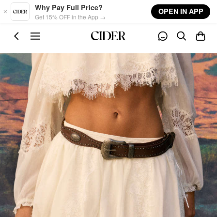
Skip to main content
Why Pay Full Price?
OPEN IN APP
Get 15% OFF in the App →