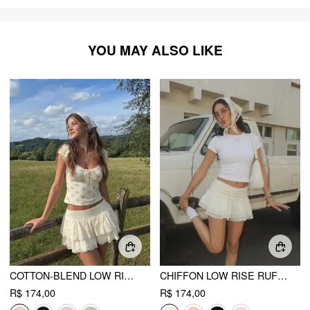
YOU MAY ALSO LIKE
COTTON-BLEND LOW RISE TEXTURED LAYERED RUCHED MINI SKORT
CHIFFON LOW RISE RUFFLE HEM LAYERED MINI SKORT
R$ 174,00
R$ 174,00