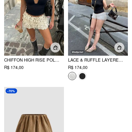
CHIFFON HIGH RISE POLKA DOT TIERED LACE PANEL MINI SKORT
LACE & RUFFLE LAYERED BLOOMER MICRO SHORTS
R$ 174,00
R$ 174,00
-70%