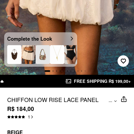
Complete the Look
FREE SHIPPING R$ 199,00+
CHIFFON LOW RISE LACE PANEL
...
BUBBLE MINI SKIRT
R$ 184,00
1
BEIGE