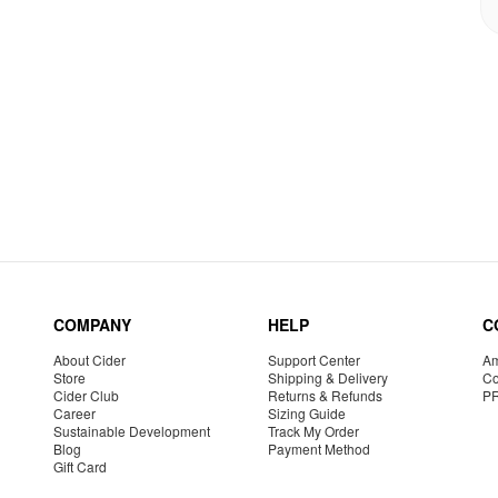
COMPANY
HELP
C
About Cider
Support Center
Am
Store
Shipping & Delivery
Co
Cider Club
Returns & Refunds
P
Career
Sizing Guide
Sustainable Development
Track My Order
Blog
Payment Method
Gift Card