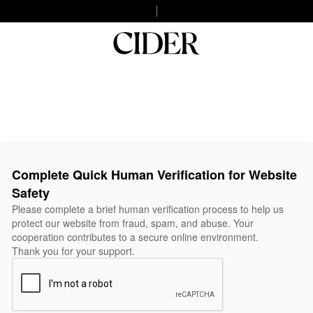
Complete Quick Human Verification for Website
Safety
Please complete a brief human verification process to help us
protect our website from fraud, spam, and abuse. Your
cooperation contributes to a secure online environment.
Thank you for your support.