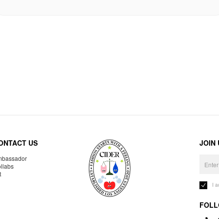
ONTACT US
JOIN
bassador
llabs
R
I 
FOLL