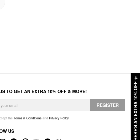
✨
HERE'S AN EXTRA 10% OFF
 US TO GET AN EXTRA 10% OFF & MORE!
REGISTER
accept the
Terms & Conditions
and
Privacy Policy
.
OW US