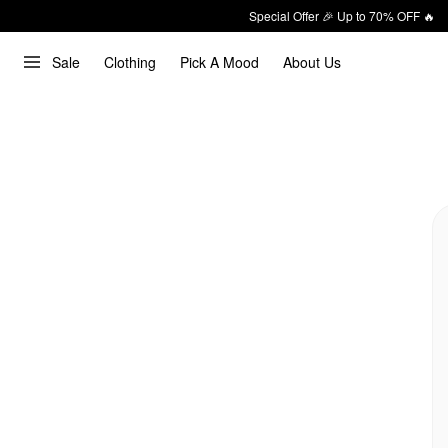
Special Offer 🎉 Up to 70% OFF 🔥
Sale
Clothing
Pick A Mood
About Us