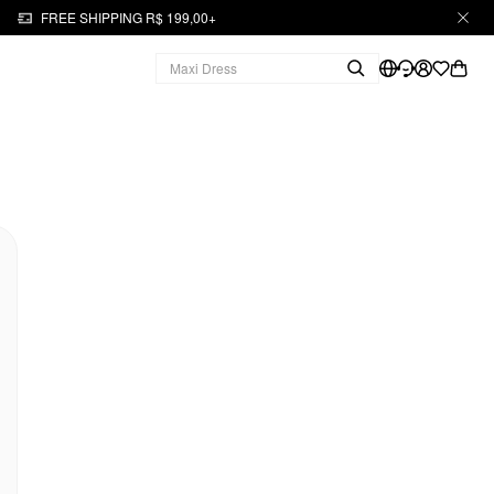
FREE SHIPPING R$ 199,00+