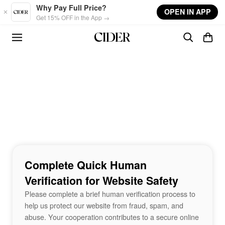
Skip to main content
Why Pay Full Price?
OPEN IN APP
Get 15% OFF in the App →
Complete Quick Human
Verification for Website Safety
Please complete a brief human verification process to
help us protect our website from fraud, spam, and
abuse. Your cooperation contributes to a secure online