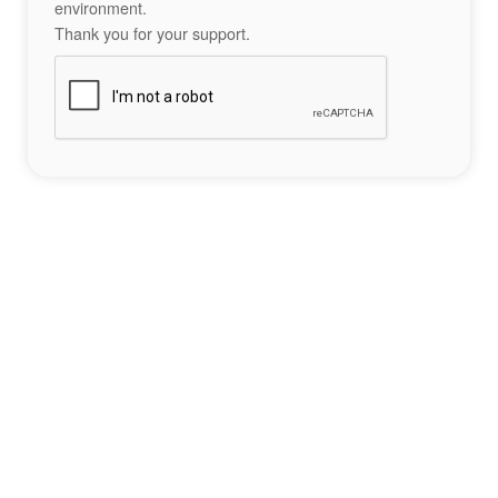
environment.
Thank you for your support.