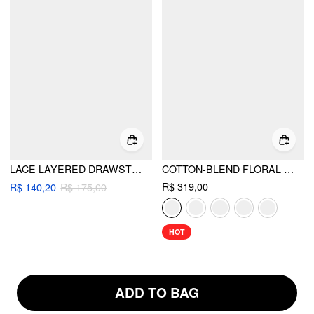
LACE LAYERED DRAWSTRING MID RISE MINI SKIRT
COTTON-BLEND FLORAL SWEETHEART NECK RUCHED FLARED MIDI DRESS
R$ 319,00
R$ 140,20
R$ 175,00
HOT
ADD TO BAG