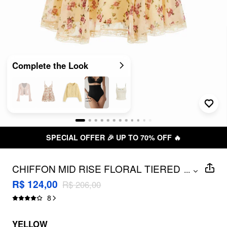
Complete the Look
FER 🎉 UP TO 70% OFF 🔥
FREE
CHIFFON MID RISE FLORAL TIERED
...
MINI SKIRT
R$ 124,00
R$ 206,00
8
YELLOW