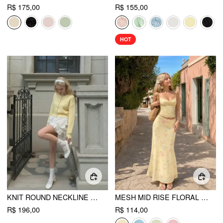
R$ 175,00
R$ 155,00
HOT
KNIT ROUND NECKLINE LONG SLEEVE BUTTON OVERSIZED CARDIGAN
MESH MID RISE FLORAL BOWKNOT LETTUCE TRIM MERMAID MAXI SKIRT
R$ 196,00
R$ 114,00