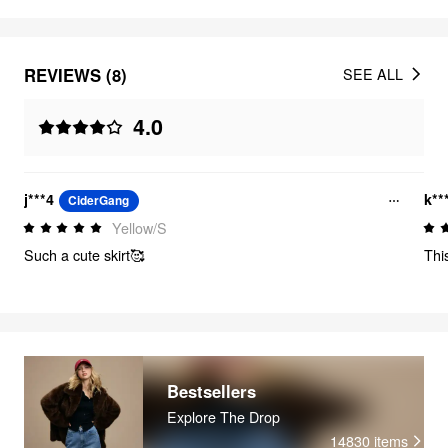
REVIEWS (8)
SEE ALL
4.0
j***4
k**
CiderGang
Yellow/S
Such a cute skirt🥰
Thi
Bestsellers
Explore The Drop
14830
items