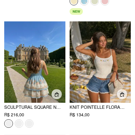
NEW
SCULPTURAL SQUARE NECK FLORAL TIERED FLARED MINI CAMI DRESS
KNIT POINTELLE FLORAL EMBROIDERY SQUARE NECK CROP CAMI TOP
R$ 216,00
R$ 134,00