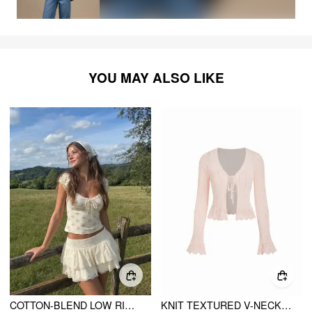
YOU MAY ALSO LIKE
COTTON-BLEND LOW RISE TEXTURED LAYERED RUCHED MINI SKORT
KNIT TEXTURED V-NECK BELL SLEEVE CARDIGAN