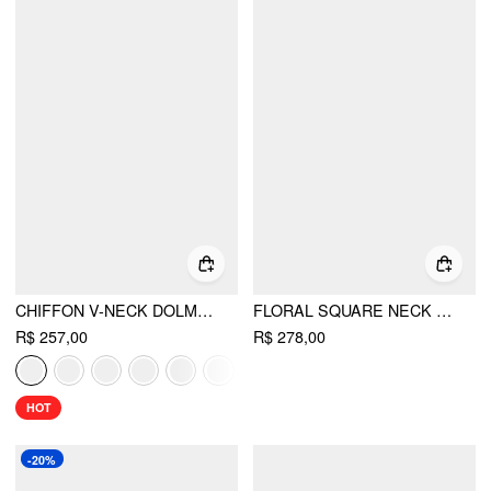
CHIFFON V-NECK DOLMAN SLEEVE FLORAL ALINE SHORT DRESS
FLORAL SQUARE NECK PUFF SLEEVE SHIRRED BABYDOLL MINI DRESS
R$ 257,00
R$ 278,00
HOT
-20%