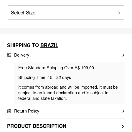
Select Size
SHIPPING TO
BRAZIL
Delivery
Free Standard Shipping Over R$ 199,00
Shipping Time: 15 - 22 days
It comes from abroad and will be imported. It must be
subject to an import declaration and is subject to
federal and state taxation.
Return Policy
PRODUCT DESCRIPTION