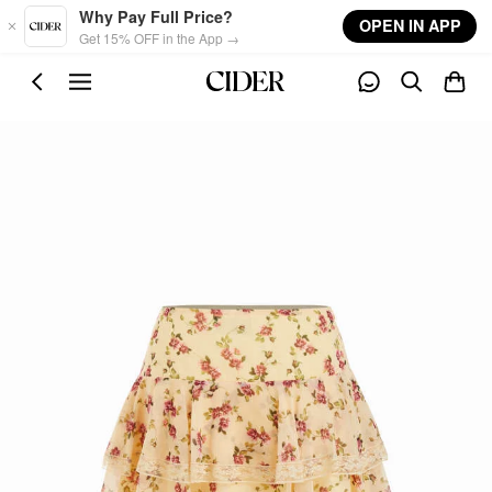
Skip to main content
Why Pay Full Price?
OPEN IN APP
Get 15% OFF in the App →