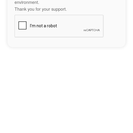
environment.
Thank you for your support.