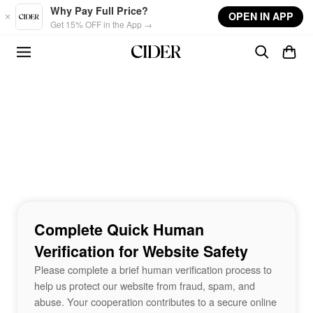
Skip to main content
Why Pay Full Price?
OPEN IN APP
Get 15% OFF in the App →
Complete Quick Human
Verification for Website Safety
Please complete a brief human verification process to
help us protect our website from fraud, spam, and
abuse. Your cooperation contributes to a secure online