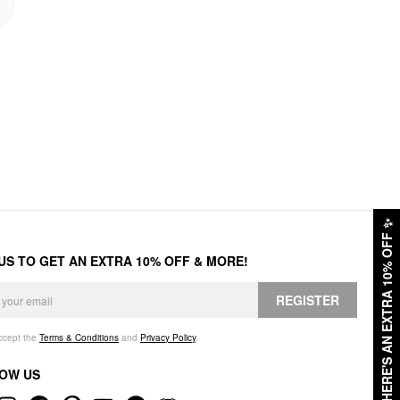
✨
HERE'S AN EXTRA 10% OFF
 US TO GET AN EXTRA 10% OFF & MORE!
REGISTER
accept the
Terms & Conditions
and
Privacy Policy
.
OW US