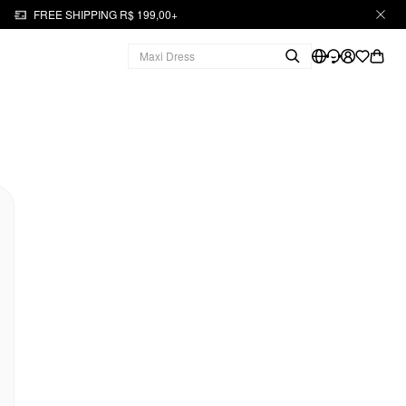
FREE SHIPPING R$ 199,00+