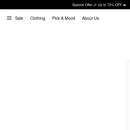
Special Offer 🎉 Up to 70% OFF 🔥
Sale
Clothing
Pick A Mood
About Us