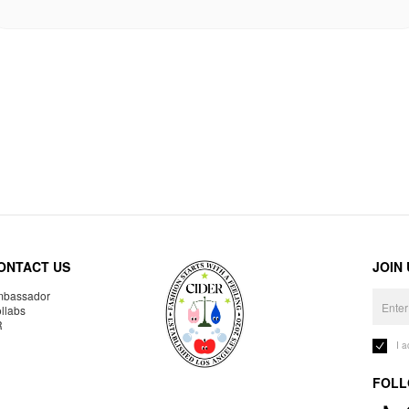
ONTACT US
JOIN
bassador
llabs
R
I 
FOLL