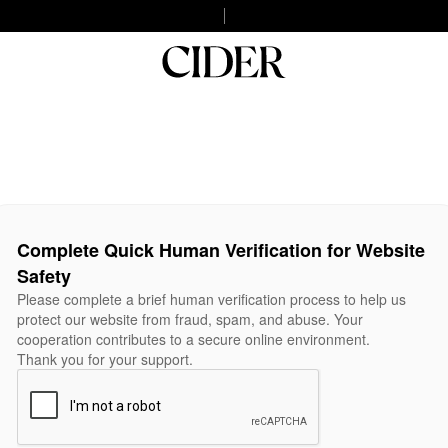
Complete Quick Human Verification for Website
Safety
Please complete a brief human verification process to help us
protect our website from fraud, spam, and abuse. Your
cooperation contributes to a secure online environment.
Thank you for your support.