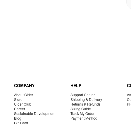
COMPANY
HELP
C
About Cider
Support Center
Am
Store
Shipping & Delivery
Co
Cider Club
Returns & Refunds
P
Career
Sizing Guide
Sustainable Development
Track My Order
Blog
Payment Method
Gift Card