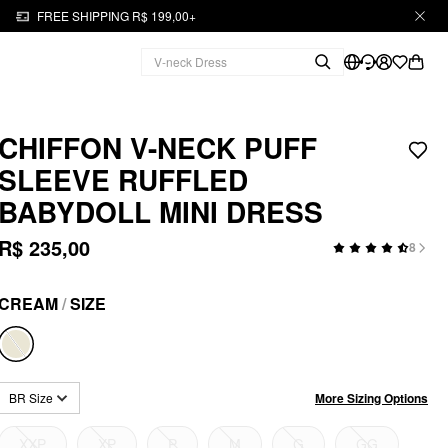
FREE SHIPPING R$ 199,00+
CHIFFON V-NECK PUFF
SLEEVE RUFFLED
BABYDOLL MINI DRESS
R$ 235,00
8
CREAM
/
SIZE
More Sizing Options
BR Size
XXP
XP
P
M
G
GG