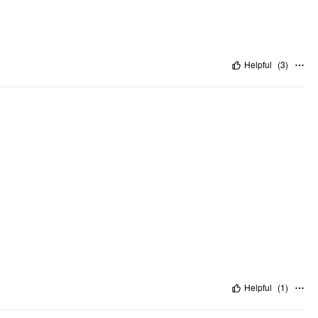
Helpful
(
3
)
Helpful
(
1
)