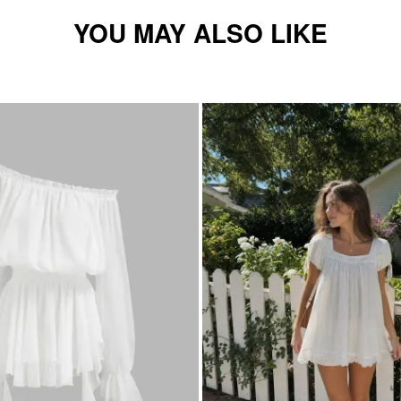
YOU MAY ALSO LIKE