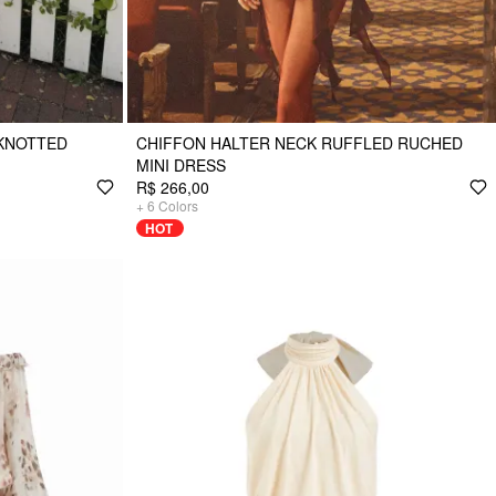
 KNOTTED
CHIFFON HALTER NECK RUFFLED RUCHED
MINI DRESS
R$ 266,00
+
6
Colors
HOT