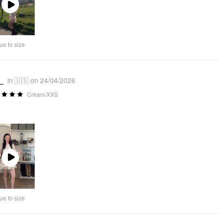
Play
Video
ue to size
_
in 🇺🇸 on 24/04/2026
Cream/XXS
Play
Video
ue to size