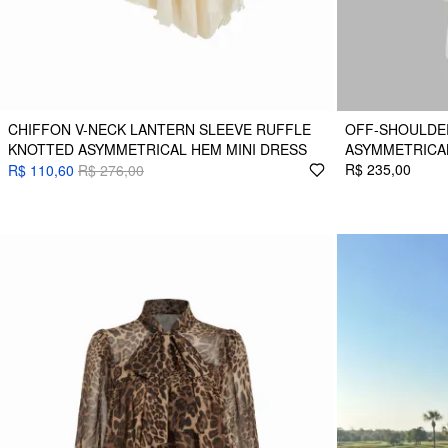
CHIFFON V-NECK LANTERN SLEEVE RUFFLE
OFF-SHOULDE
KNOTTED ASYMMETRICAL HEM MINI DRESS
ASYMMETRICAL
R$ 235,00
R$ 110,60
R$ 276,00