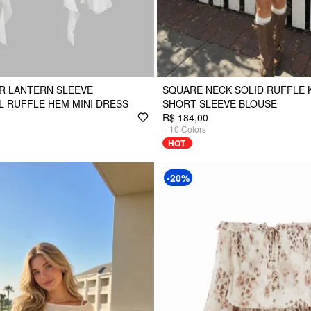
R LANTERN SLEEVE
SQUARE NECK SOLID RUFFLE
 RUFFLE HEM MINI DRESS
SHORT SLEEVE BLOUSE
R$ 184,00
+
10
Colors
HOT
-20%