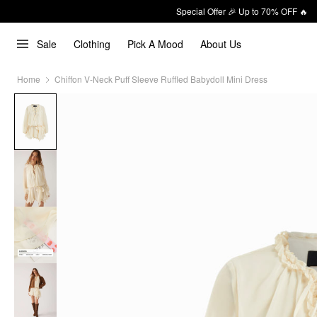
Special Offer 🎉 Up to 70% OFF 🔥
Sale
Clothing
Pick A Mood
About Us
Home
Chiffon V-Neck Puff Sleeve Ruffled Babydoll Mini Dress