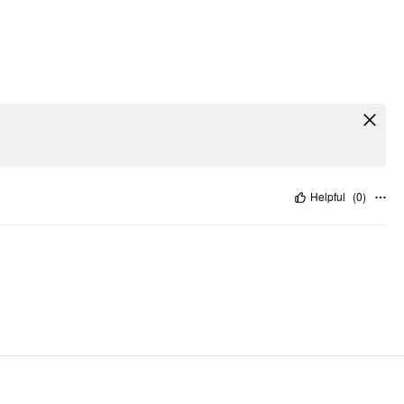
Helpful
(
0
)