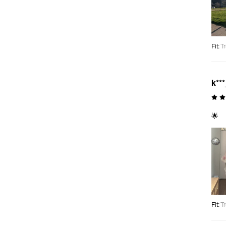
Fit
:
Tr
k***
🌟
Fit
:
Tr