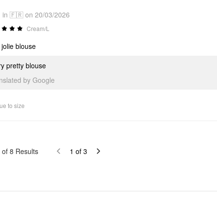
in 🇫🇷 on 20/03/2026
Cream/L
 jolie blouse
y pretty blouse
anslated by Google
ue to size
of
8
Results
1
of
3