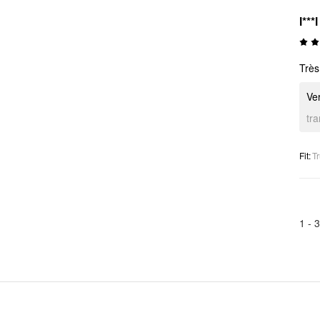
l***l
Très
Ver
tr
Fit
:
Tr
1 -
3