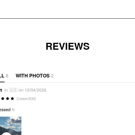
REVIEWS
LL
8
WITH PHOTOS
2
m
in 🇺🇸 on 10/04/2026
Cream/XXS
essed ✨