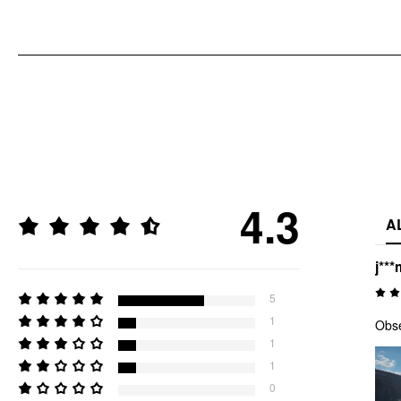
4.3
A
j***
5
1
Obs
1
1
0