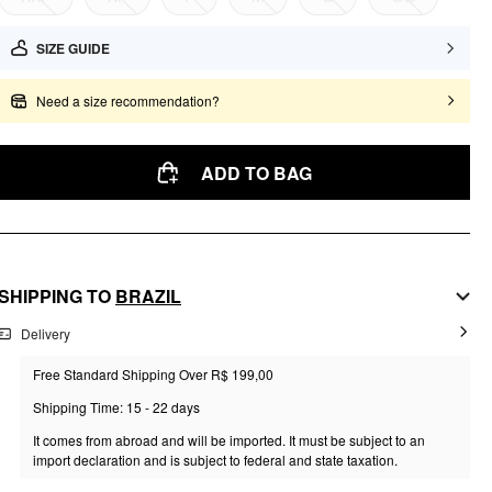
SIZE GUIDE
Need a size recommendation?
ADD TO BAG
SHIPPING TO
BRAZIL
Delivery
Free Standard Shipping Over R$ 199,00
Shipping Time: 15 - 22 days
It comes from abroad and will be imported. It must be subject to an
import declaration and is subject to federal and state taxation.