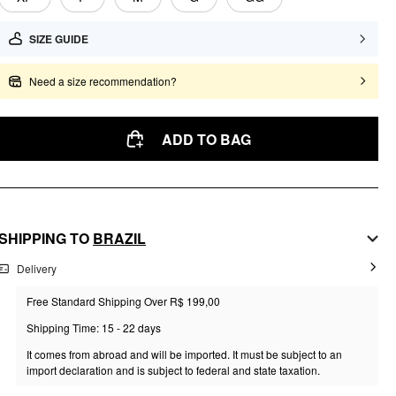
SIZE GUIDE
Need a size recommendation?
ADD TO BAG
SHIPPING TO
BRAZIL
Delivery
Free Standard Shipping Over R$ 199,00
Shipping Time: 15 - 22 days
It comes from abroad and will be imported. It must be subject to an
import declaration and is subject to federal and state taxation.