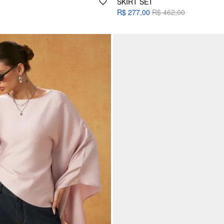
SKIRT SET
R$ 277,00
R$ 462,00