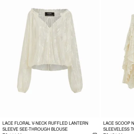
LACE FLORAL V-NECK RUFFLED LANTERN
LACE SCOOP 
SLEEVE SEE-THROUGH BLOUSE
SLEEVELESS T