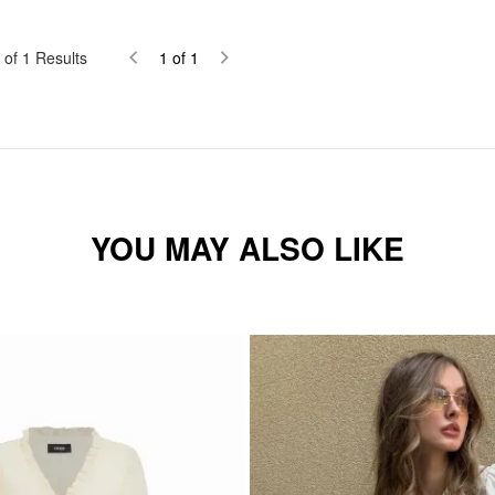
of
1
Results
1
of
1
YOU MAY ALSO LIKE