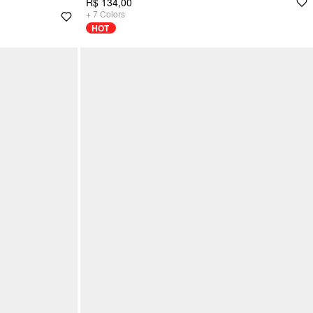
R$ 134,00
+
7
Colors
HOT