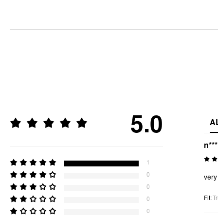
5.0
A
n**
1
0
very
0
Fit
:
Tr
0
0