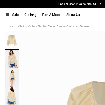
Special Offer 🎉 Up to 70% OFF 🔥
Sale
Clothing
Pick A Mood
About Us
Home
Chiffon V-Neck Ruffled Tiered Sleeve Oversized Blouse