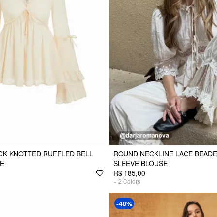
CK KNOTTED RUFFLED BELL
ROUND NECKLINE LACE BEADE
SE
SLEEVE BLOUSE
R$ 185,00
+
2
Colors
-40%