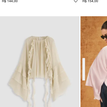
R$ 144,00
R$ 154,00