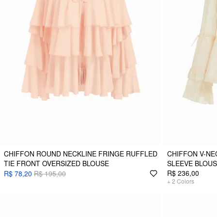
CHIFFON ROUND NECKLINE FRINGE RUFFLED
CHIFFON V-NE
TIE FRONT OVERSIZED BLOUSE
SLEEVE BLOU
R$ 236,00
R$ 78,20
R$ 195,00
+
2
Colors