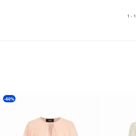
1 -
1
-60%