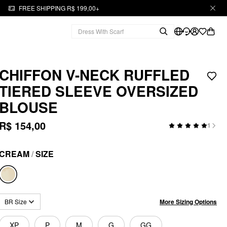
FREE SHIPPING R$ 199,00+
CHIFFON V-NECK RUFFLED
TIERED SLEEVE OVERSIZED
BLOUSE
R$ 154,00
1
CREAM
/
SIZE
More Sizing Options
BR Size
XP
P
M
G
GG