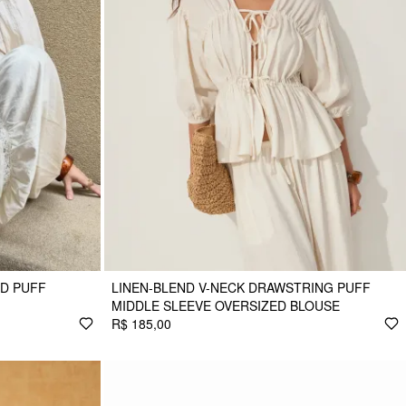
D PUFF
LINEN-BLEND V-NECK DRAWSTRING PUFF
MIDDLE SLEEVE OVERSIZED BLOUSE
R$ 185,00