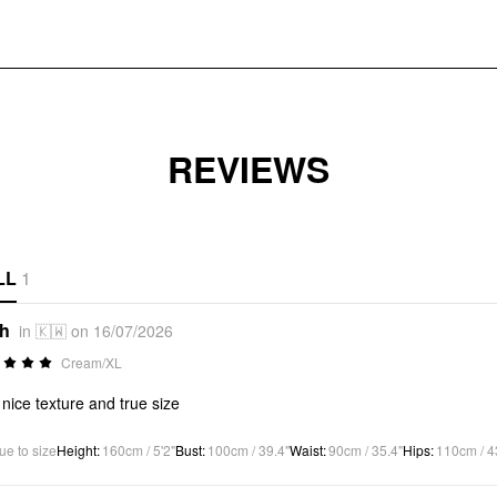
REVIEWS
LL
1
*h
in 🇰🇼 on 16/07/2026
Cream/XL
 nice texture and true size
ue to size
Height
:
160cm / 5'2"
Bust
:
100cm / 39.4"
Waist
:
90cm / 35.4"
Hips
:
110cm / 4