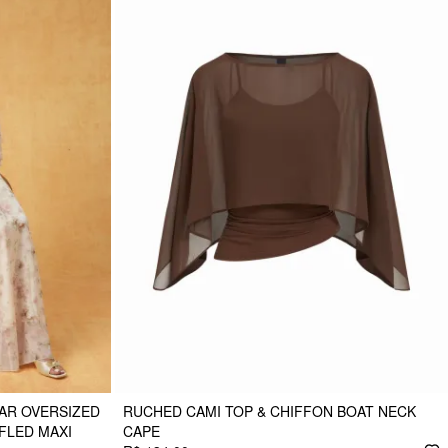
AR OVERSIZED
RUCHED CAMI TOP & CHIFFON BOAT NECK
FLED MAXI
CAPE