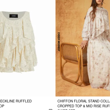
NECKLINE RUFFLED
CHIFFON FLORAL STAND COLL
OP
CROPPED TOP & MID RISE RUF