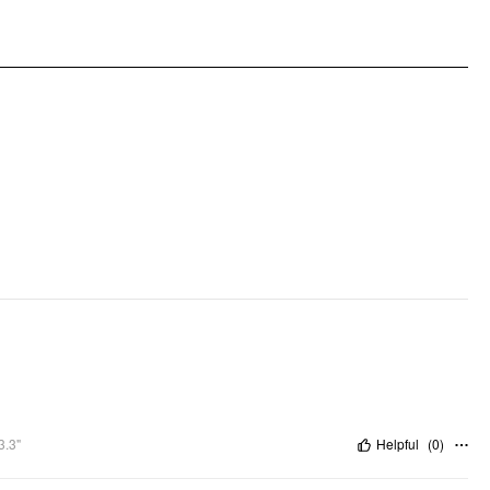
3.3"
Helpful
(
0
)