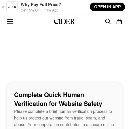
Skip to main content
Why Pay Full Price?
OPEN IN APP
Get 15% OFF in the App →
Complete Quick Human
Verification for Website Safety
Please complete a brief human verification process to
help us protect our website from fraud, spam, and
abuse. Your cooperation contributes to a secure online