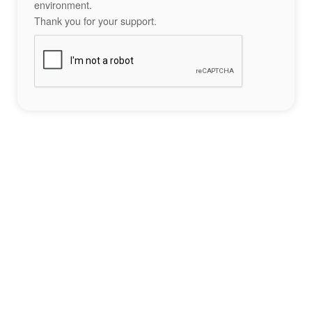
environment.
Thank you for your support.