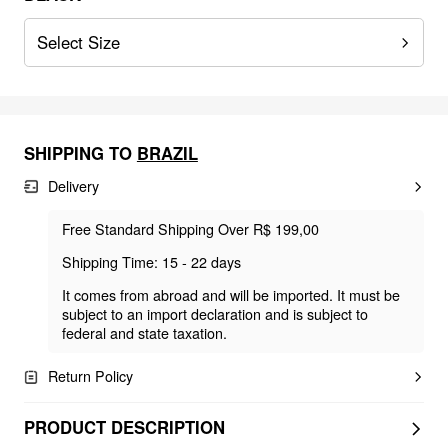
Select Size
SHIPPING TO
BRAZIL
Delivery
Free Standard Shipping Over R$ 199,00
Shipping Time: 15 - 22 days
It comes from abroad and will be imported. It must be
subject to an import declaration and is subject to
federal and state taxation.
Return Policy
PRODUCT DESCRIPTION