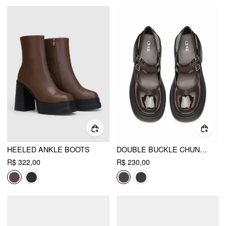
HEELED ANKLE BOOTS
DOUBLE BUCKLE CHUNKY HEELED LOAFERS
R$ 322,00
R$ 230,00