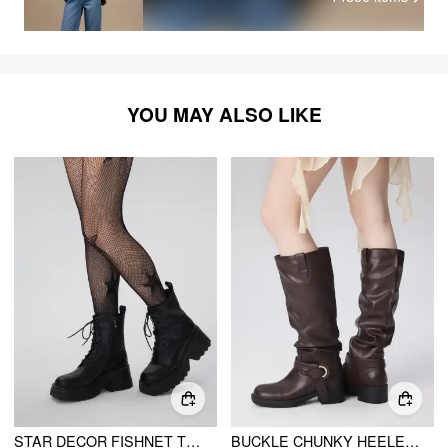
YOU MAY ALSO LIKE
STAR DECOR FISHNET TIGHTS
BUCKLE CHUNKY HEELED KNEE HIGH BOOTS