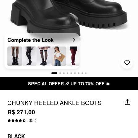
Complete the Look
SPECIAL OFFER 🎉 UP TO 70% OFF 🔥
CHUNKY HEELED ANKLE BOOTS
R$ 271,00
35
BLACK