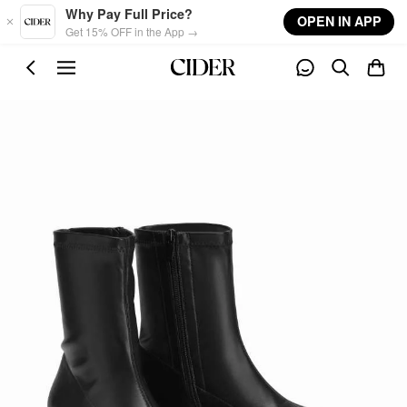
Skip to main content
Why Pay Full Price?
OPEN IN APP
Get 15% OFF in the App →