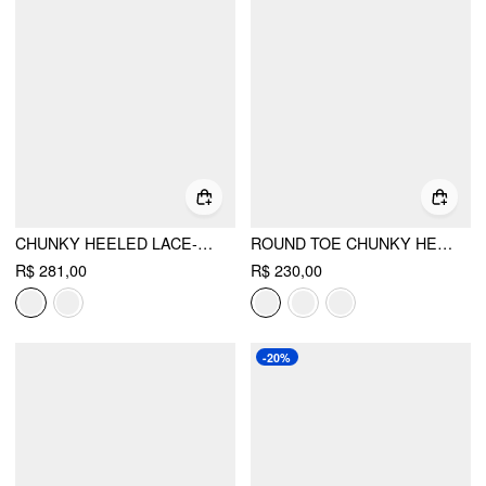
CHUNKY HEELED LACE-UP LOAFERS
ROUND TOE CHUNKY HEELED LOAFERS
R$ 281,00
R$ 230,00
-20%