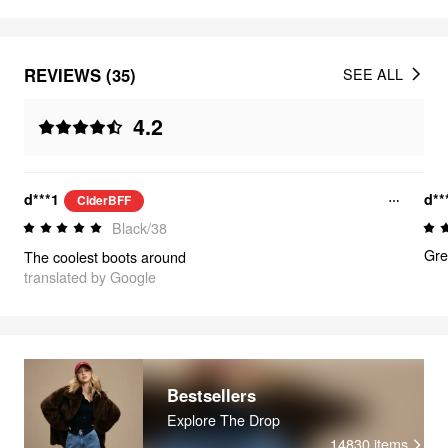
REVIEWS (35)
SEE ALL
4.2
d***1
d**
CiderBFF
Black/38
Gre
The coolest boots around
translated by Google
Bestsellers
Explore The Drop
14830
items