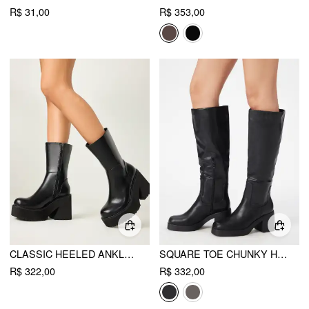
R$ 31,00
R$ 353,00
CLASSIC HEELED ANKLE BOOTS
SQUARE TOE CHUNKY HEELED FAUX LEATHER KNEE HIGH BOOTS
R$ 322,00
R$ 332,00