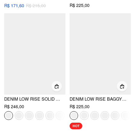
R$ 225,00
R$ 171,60
R$ 215,00
DENIM LOW RISE SOLID POCKET BARREL-LEG JEANS
DENIM LOW RISE BAGGY JEANS
R$ 246,00
R$ 225,00
HOT