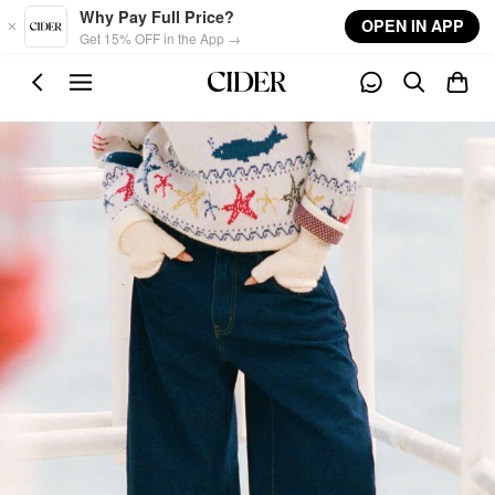
Skip to main content
Why Pay Full Price?
OPEN IN APP
Get 15% OFF in the App →