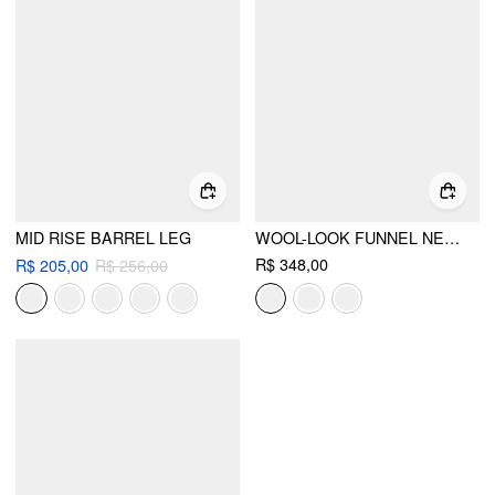
MID RISE BARREL LEG
WOOL-LOOK FUNNEL NECK LONG SLEEVE OVERSIZED JACKET
R$ 348,00
R$ 205,00
R$ 256,00