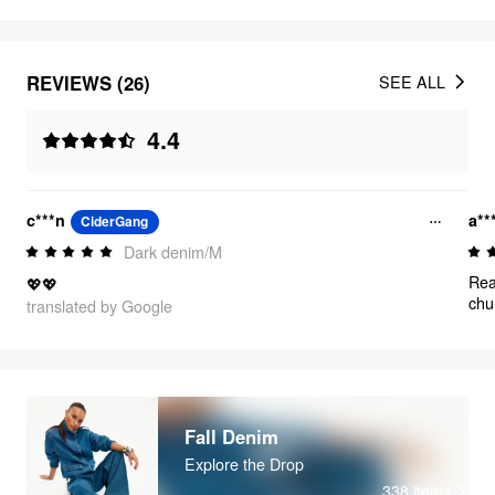
REVIEWS (26)
SEE ALL
4.4
c***n
a**
CiderGang
Dark denim/M
Rea
💖💖
chu
translated by Google
Fall Denim
Explore the Drop
338
items