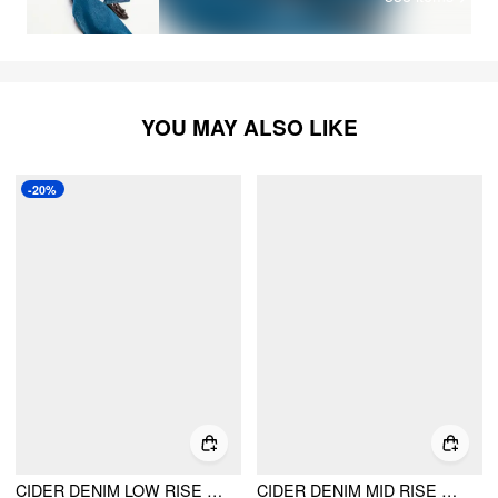
YOU MAY ALSO LIKE
-20%
CIDER DENIM LOW RISE BARREL-LEG JEANS
CIDER DENIM MID RISE POCKET WIDE LEG JEANS