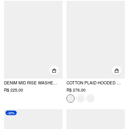
DENIM MID RISE WASHED BUCKLE STRAIGHT LEG JEANS
COTTON PLAID HOODED DRAWSTRING CONTRASTING LACE OVERSIZED JACKET
R$ 225,00
R$ 276,00
-20%