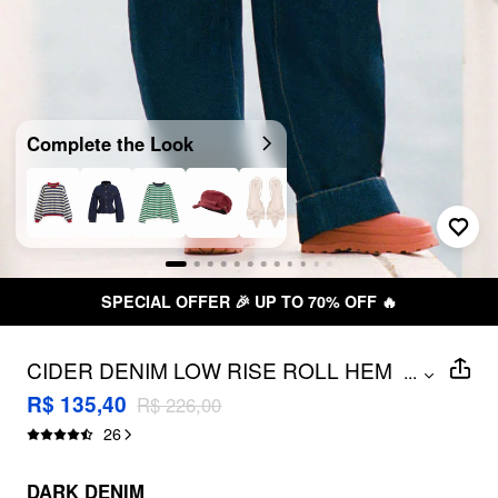
Complete the Look
UP TO 70% OFF 🔥
FREE SHIPP
CIDER DENIM LOW RISE ROLL HEM
...
BARREL-LEG JEANS
R$ 135,40
R$ 226,00
26
DARK DENIM