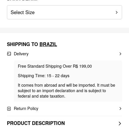
Select Size
SHIPPING TO
BRAZIL
Delivery
Free Standard Shipping Over R$ 199,00
Shipping Time: 15 - 22 days
It comes from abroad and will be imported. It must be
subject to an import declaration and is subject to
federal and state taxation.
Return Policy
PRODUCT DESCRIPTION