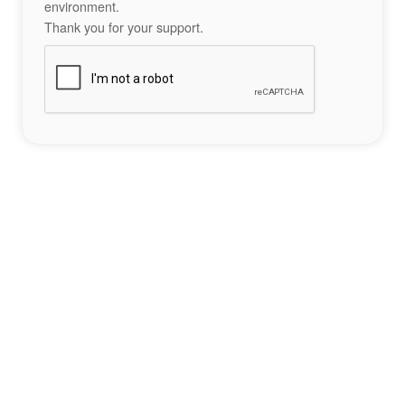
environment.
Thank you for your support.