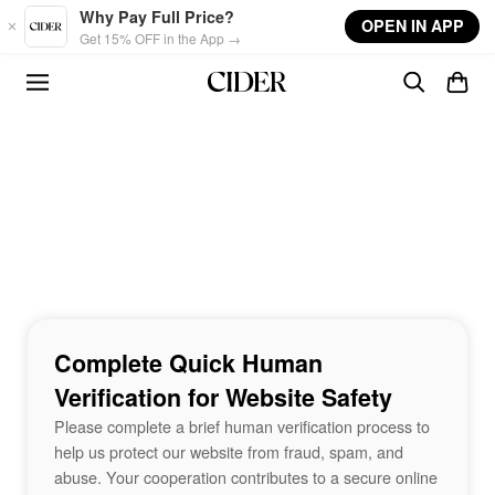
Skip to main content
Why Pay Full Price?
OPEN IN APP
Get 15% OFF in the App →
Complete Quick Human
Verification for Website Safety
Please complete a brief human verification process to
help us protect our website from fraud, spam, and
abuse. Your cooperation contributes to a secure online