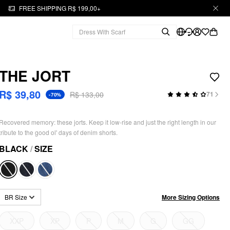
FREE SHIPPING R$ 199,00+
THE JORT
R$ 39,80
R$ 133,00
71
-70%
Recovered memory: these jorts. Keep it low-rise and just the right length in our
tribute to the good ol' days of denim shorts.
BLACK
/
SIZE
More Sizing Options
BR Size
XXP
XP
P
M
G
GG