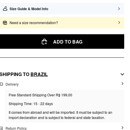
Size Guide & Model Info
Need a size recommendation?
ADD TO BAG
SHIPPING TO
BRAZIL
Delivery
Free Standard Shipping Over R$ 199,00
Shipping Time: 15 - 22 days
It comes from abroad and will be imported. It must be subject to an
import declaration and is subject to federal and state taxation.
Return Policy