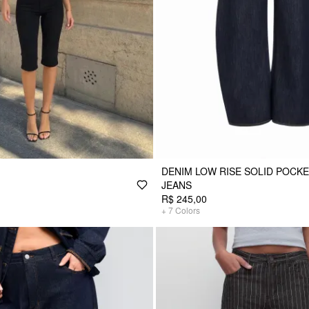
DENIM LOW RISE SOLID POCK
JEANS
R$ 245,00
+
7
Colors