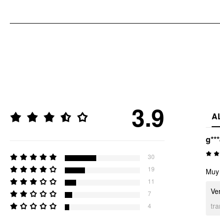
3.9
A
g**
30
19
Muy 
11
Ver
7
tr
4