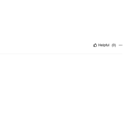
Helpful
(
0
)