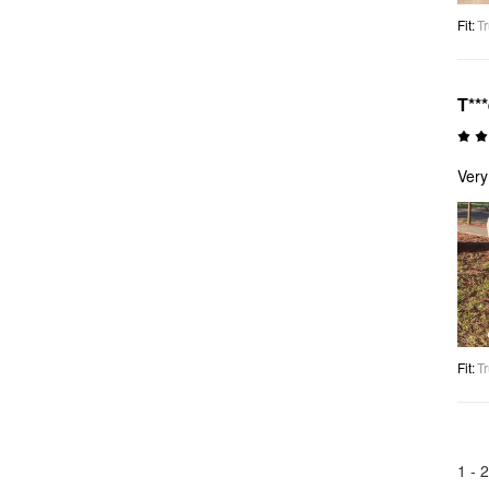
Fit
:
Tr
T**
Very
Fit
:
Tr
1 -
2