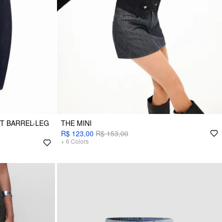
ET BARREL-LEG
THE MINI
R$ 123,00
R$ 153,00
+
6
Colors