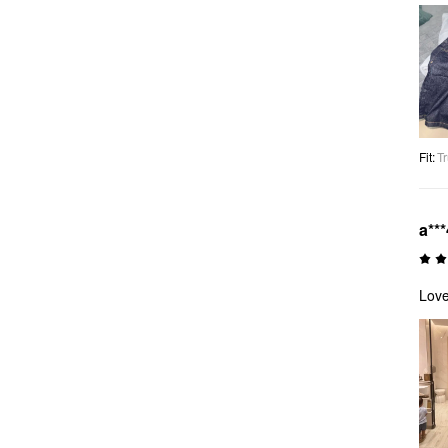
Fit
:
Tr
a***
Love