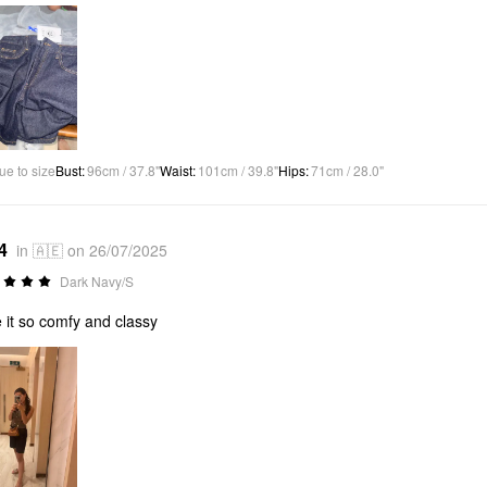
ue to size
Bust
:
96cm / 37.8"
Waist
:
101cm / 39.8"
Hips
:
71cm / 28.0"
4
in 🇦🇪 on 26/07/2025
Dark Navy/S
 it so comfy and classy