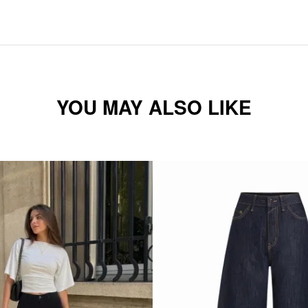
YOU MAY ALSO LIKE