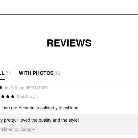
REVIEWS
LL
71
WITH PHOTOS
16
*8
in 🇵🇷 on 05/01/2026
Dark Navy/L
lindo me Encanto la calidad y el estilooo
y pretty, I loved the quality and the style!
anslated by Google