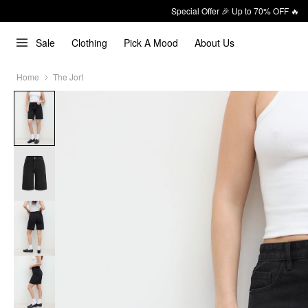
Special Offer 🎉 Up to 70% OFF 🔥
Sale
Clothing
Pick A Mood
About Us
Home
The Jort