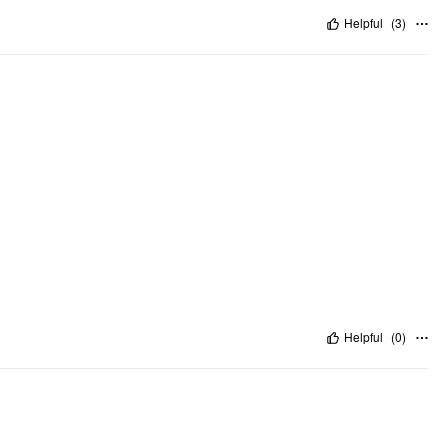
Helpful
(
3
)
Helpful
(
0
)