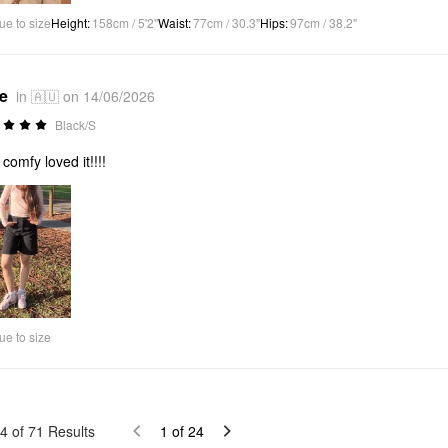
ue to size
Height
:
158cm / 5'2"
Waist
:
77cm / 30.3"
Hips
:
97cm / 38.2"
*e
in 🇦🇺 on 14/06/2026
Black/S
 comfy loved it!!!!
ue to size
4
of
71
Results
1
of
24