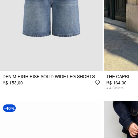
DENIM HIGH RISE SOLID WIDE LEG SHORTS
THE CAPRI
R$ 153,00
R$ 164,00
+
4
Colors
-40%