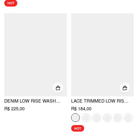
HOT
DENIM LOW RISE WASHED WRAP WIDE LEG JEANS WITH BELT
LACE TRIMMED LOW RISE WIDE LEG TROUSERS
R$ 225,00
R$ 184,00
HOT