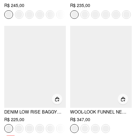
R$ 245,00
R$ 235,00
DENIM LOW RISE BAGGY JEANS
WOOL-LOOK FUNNEL NECK LONG SLEEVE OVERSIZED JACKET
R$ 225,00
R$ 347,00