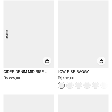
CIDER DENIM MID RISE SOLID STRAIGHT LEG JEANS CURVE & PLUS
LOW-RISE BAGGY
R$ 225,00
R$ 215,00