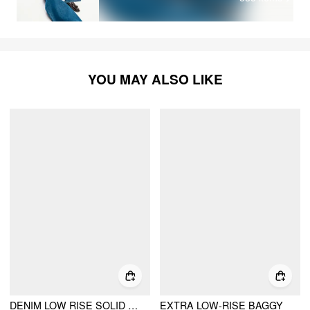
YOU MAY ALSO LIKE
DENIM LOW RISE SOLID POCKET BARREL-LEG JEANS
EXTRA LOW-RISE BAGGY