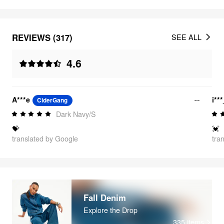
REVIEWS (317)
SEE ALL
4.6
A***e
i**
CiderGang
Dark Navy/S
💝
💓
translated by Google
tra
Fall Denim
Explore the Drop
335
items