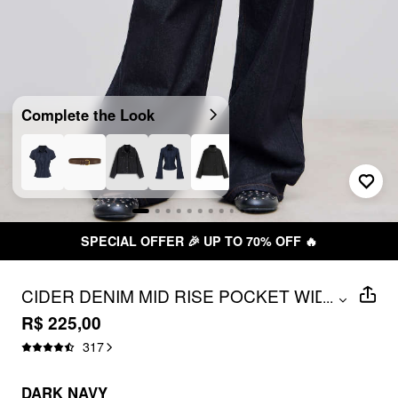
Complete the Look
SPECIAL OFFER 🎉 UP TO 70% OFF 🔥
CIDER DENIM MID RISE POCKET WIDE
...
LEG JEANS
R$ 225,00
317
DARK NAVY