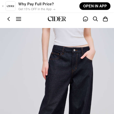
Skip to main content
Why Pay Full Price?
OPEN IN APP
Get 15% OFF in the App →