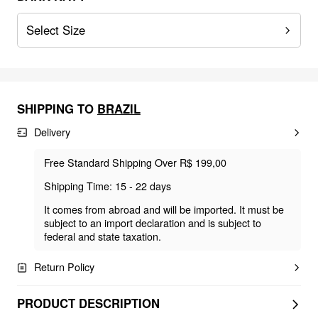
Select Size
SHIPPING TO
BRAZIL
Delivery
Free Standard Shipping Over R$ 199,00
Shipping Time: 15 - 22 days
It comes from abroad and will be imported. It must be
subject to an import declaration and is subject to
federal and state taxation.
Return Policy
PRODUCT DESCRIPTION