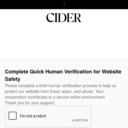
Complete Quick Human Verification for Website
Safety
Please complete a brief human verification process to help us
protect our website from fraud, spam, and abuse. Your
cooperation contributes to a secure online environment.
Thank you for your support.