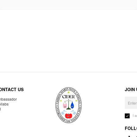
ONTACT US
JOIN
bassador
llabs
R
I 
FOLL