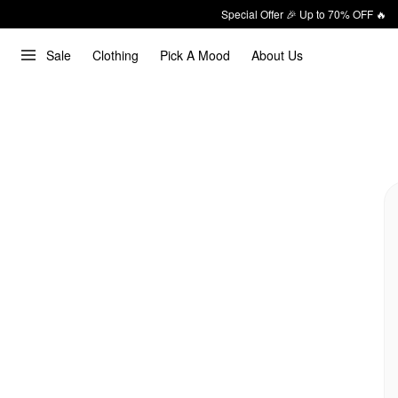
Special Offer 🎉 Up to 70% OFF 🔥
Sale
Clothing
Pick A Mood
About Us