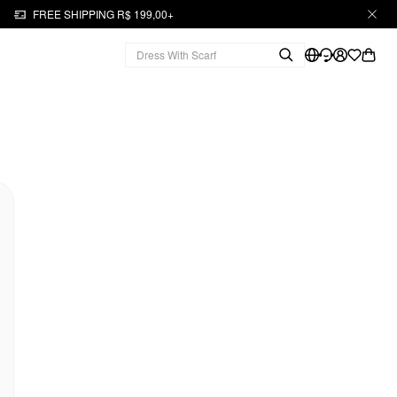
FREE SHIPPING R$ 199,00+