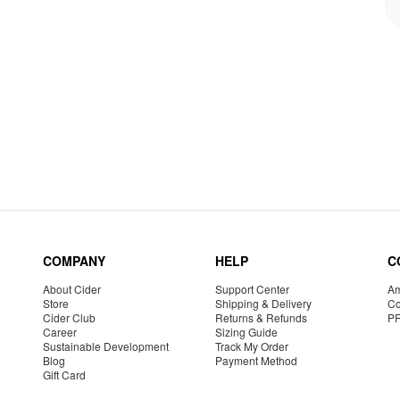
COMPANY
HELP
C
About Cider
Support Center
Am
Store
Shipping & Delivery
Co
Cider Club
Returns & Refunds
P
Career
Sizing Guide
Sustainable Development
Track My Order
Blog
Payment Method
Gift Card