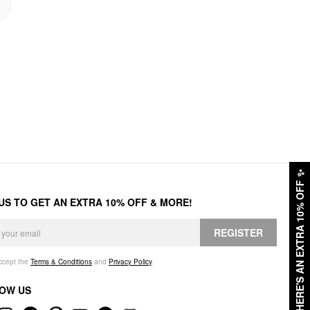
✨
HERE'S AN EXTRA 10% OFF
 US TO GET AN EXTRA 10% OFF & MORE!
REGISTER
accept the
Terms & Conditions
and
Privacy Policy
.
OW US