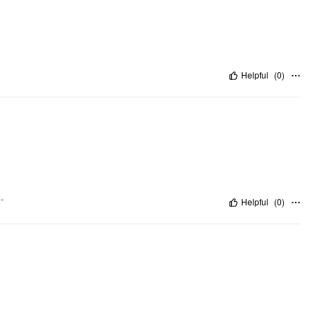
Helpful
(
0
)
"
Helpful
(
0
)