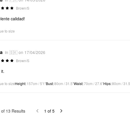
Brown/S
lente calidad!
ue to size
*a
in 🇸🇰 on 17/04/2026
Brown/S
 it.
ue to size
Height
:
157cm / 5'1"
Bust
:
80cm / 31.5"
Waist
:
70cm / 27.6"
Hips
:
80cm / 31.5
of
13
Results
1
of
5