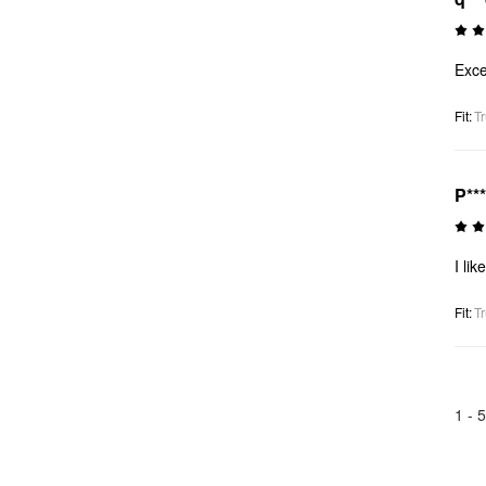
Exce
Fit
:
Tr
P**
I like
Fit
:
Tr
1 -
5