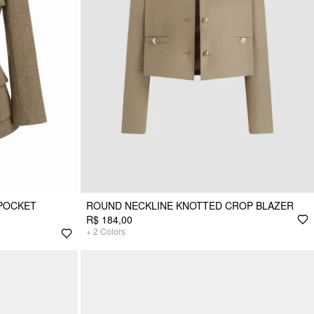
POCKET
ROUND NECKLINE KNOTTED CROP BLAZER
R$ 184,00
+
2
Colors