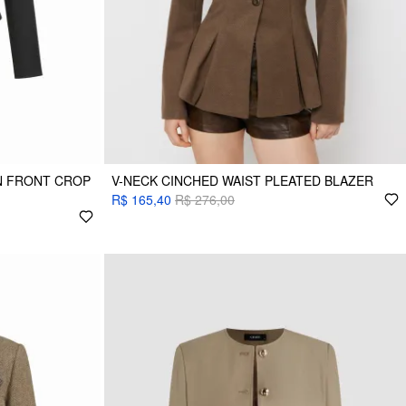
N FRONT CROP
V-NECK CINCHED WAIST PLEATED BLAZER
R$ 165,40
R$ 276,00