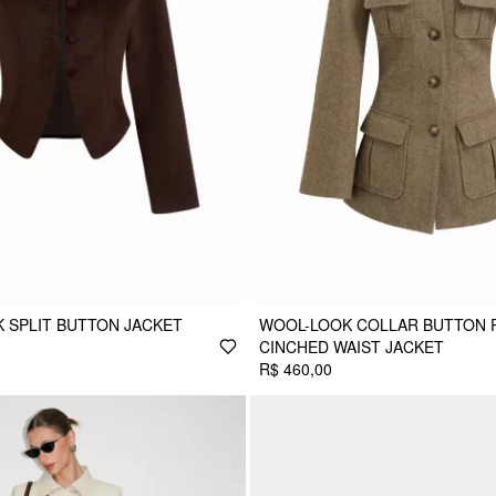
K SPLIT BUTTON JACKET
WOOL-LOOK COLLAR BUTTON 
CINCHED WAIST JACKET
R$ 460,00