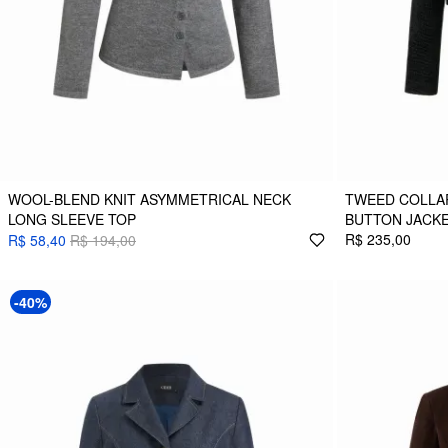
WOOL-BLEND KNIT ASYMMETRICAL NECK
TWEED COLLA
LONG SLEEVE TOP
BUTTON JACK
R$ 235,00
R$ 58,40
R$ 194,00
-40%