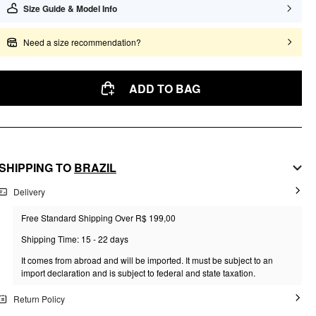
Size Guide & Model Info
Need a size recommendation?
ADD TO BAG
SHIPPING TO
BRAZIL
Delivery
Free Standard Shipping Over R$ 199,00
Shipping Time: 15 - 22 days
It comes from abroad and will be imported. It must be subject to an
import declaration and is subject to federal and state taxation.
Return Policy