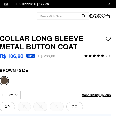
FREE SHIPPING R$ 199,00+
COLLAR LONG SLEEVE
METAL BUTTON COAT
R$ 106,80
R$ 266,00
13
-60%
BROWN
/
SIZE
More Sizing Options
BR Size
XP
P
M
G
GG