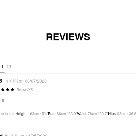
REVIEWS
LL
13
8
in 🇬🇧 on 06/07/2026
Brown/XS
 it
ue to size
Height
:
163cm / 5'4"
Bust
:
86cm / 33.9"
Waist
:
78cm / 30.7"
Hips
:
93cm / 36.6
*d
in 🇵🇷 on 14/05/2026