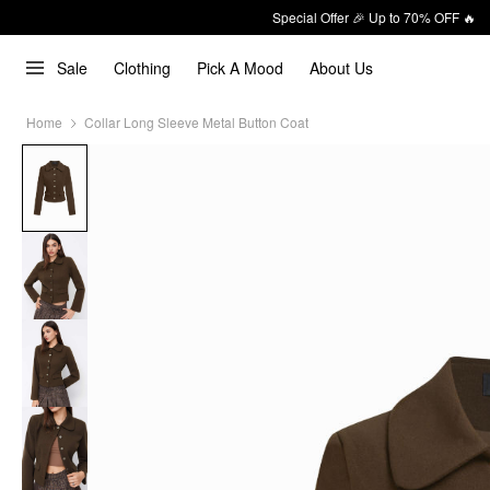
Special Offer 🎉 Up to 70% OFF 🔥
Sale
Clothing
Pick A Mood
About Us
Home
Collar Long Sleeve Metal Button Coat