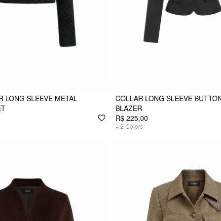
R LONG SLEEVE METAL
COLLAR LONG SLEEVE BUTTO
ET
BLAZER
R$ 225,00
+
2
Colors