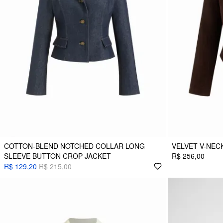
COTTON-BLEND NOTCHED COLLAR LONG
VELVET V-NEC
SLEEVE BUTTON CROP JACKET
R$ 256,00
R$ 129,20
R$ 215,00