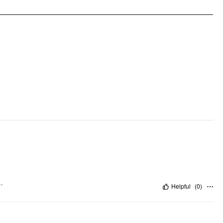
"
Helpful
(
0
)