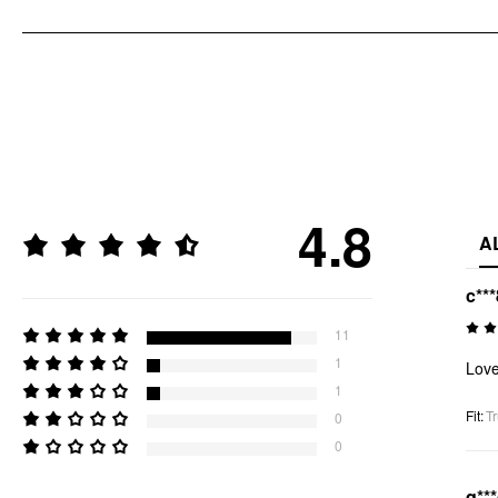
4.8
A
c***
11
1
Love
1
Fit
:
Tr
0
0
q**