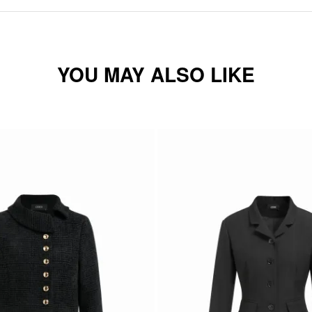
YOU MAY ALSO LIKE