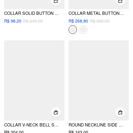
COLLAR SOLID BUTTON MINI DRESS
COLLAR METAL BUTTON DETAIL PLEATED BLAZER MINI DRESS
R$ 98,20
R$ 245,00
R$ 268,80
R$ 336,00
COLLAR V-NECK BELL SLEEVE METAL BUTTON RUFFLE MINI DRESS
ROUND NECKLINE SIDE BELTED PLEATED BELL SLEEVE MINI DRESS
R$ 204,00
R$ 163,00