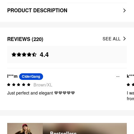
PRODUCT DESCRIPTION
REVIEWS (220)
SEE ALL
4.4
l***m
k**
CiderGang
Brown/XL
Just perfect and elegant 🤎🤎🤎🤎🤎
I w
from
the 
dec
sec
to g
dre
muc
Bestsellers