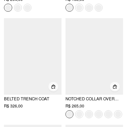
BELTED TRENCH COAT
NOTCHED COLLAR OVERSIZED BLAZER
R$ 326,00
R$ 265,00