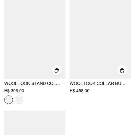
WOOL-LOOK STAND COLLAR CLOAK SLEEVE OVERSIZED JACKET WITH BELT
WOOL-LOOK COLLAR BUTTON POCKET CINCHED WAIST JACKET
R$ 306,00
R$ 458,00