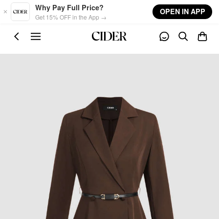
Skip to main content
Why Pay Full Price?
OPEN IN APP
Get 15% OFF in the App →