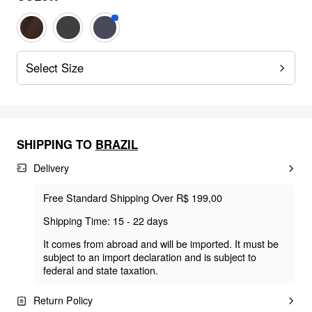
Select Size
SHIPPING TO
BRAZIL
Delivery
Free Standard Shipping Over R$ 199,00
Shipping Time: 15 - 22 days
It comes from abroad and will be imported. It must be
subject to an import declaration and is subject to
federal and state taxation.
Return Policy