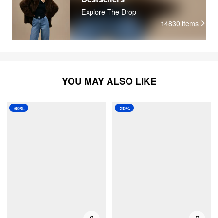
whi
Explore The Drop
14830
items
YOU MAY ALSO LIKE
-60%
-20%