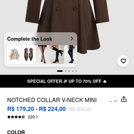
Complete the Look
SPECIAL OFFER 🎉 UP TO 70% OFF 🔥
NOTCHED COLLAR V-NECK MINI
...
BLAZER DRESS WITH BELT
R$ 179,20 - R$ 224,00
R$ 224,00
220
COLOR