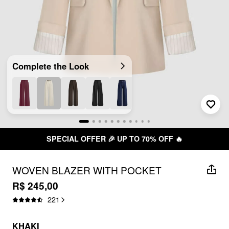
Complete the Look
SPECIAL OFFER 🎉 UP TO 70% OFF 🔥
WOVEN BLAZER WITH POCKET
R$ 245,00
221
KHAKI