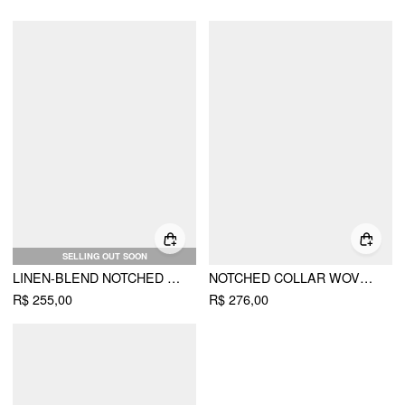
SELLING OUT SOON
LINEN-BLEND NOTCHED COLLAR REGULAR FIT BLAZER
NOTCHED COLLAR WOVEN BLAZER
R$ 255,00
R$ 276,00