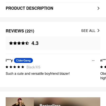
PRODUCT DESCRIPTION
REVIEWS (221)
SEE ALL
4.3
i***y
n**
CiderGang
Black/XS
Such a cute and versatile boyfriend blazer!
Obs
hig
Bestsellers