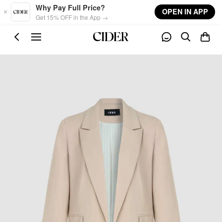
Skip to main content
Why Pay Full Price?
OPEN IN APP
Get 15% OFF in the App →