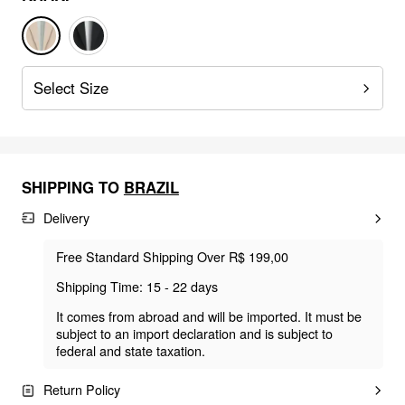
Select Size
SHIPPING TO
BRAZIL
Delivery
Free Standard Shipping Over R$ 199,00
Shipping Time: 15 - 22 days
It comes from abroad and will be imported. It must be
subject to an import declaration and is subject to
federal and state taxation.
Return Policy