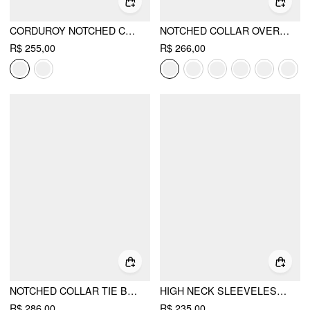
CORDUROY NOTCHED COLLAR LONG SLEEVE BLAZER
NOTCHED COLLAR OVERSIZED BLAZER
R$ 255,00
R$ 266,00
NOTCHED COLLAR TIE BACK SPLIT BUTTON BLAZER
HIGH NECK SLEEVELESS JUMPSUIT WITH BELT
R$ 286,00
R$ 235,00