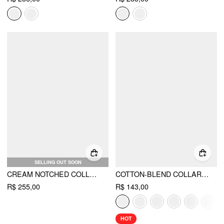
SELLING OUT SOON
CREAM NOTCHED COLLAR MIDDLE SLEEVE BLAZER
COTTON-BLEND COLLAR ROLL-UP SLEEVE SHIRT BODYSUIT
R$ 255,00
R$ 143,00
HOT