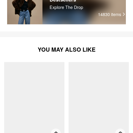
Explore The Drop
14830
items
YOU MAY ALSO LIKE