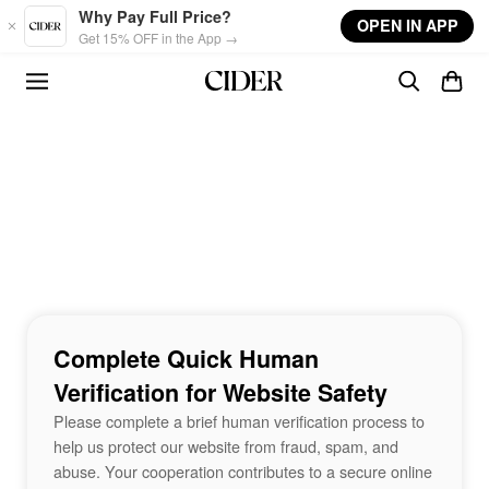
Skip to main content
Why Pay Full Price?
OPEN IN APP
Get 15% OFF in the App →
Complete Quick Human
Verification for Website Safety
Please complete a brief human verification process to
help us protect our website from fraud, spam, and
abuse. Your cooperation contributes to a secure online