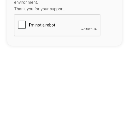
environment.
Thank you for your support.