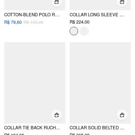
COTTON-BLEND POLO RUCHED HANKY HEM LONG SLEEVE TOP
COLLAR LONG SLEEVE BUTTON FRONT CROP BLAZER
R$ 224,00
R$ 79,60
R$ 133,00
COLLAR TIE BACK RUCHED BLAZER VEST
COLLAR SOLID BELTED METAL DETAIL LONG SLEEVE BLAZER