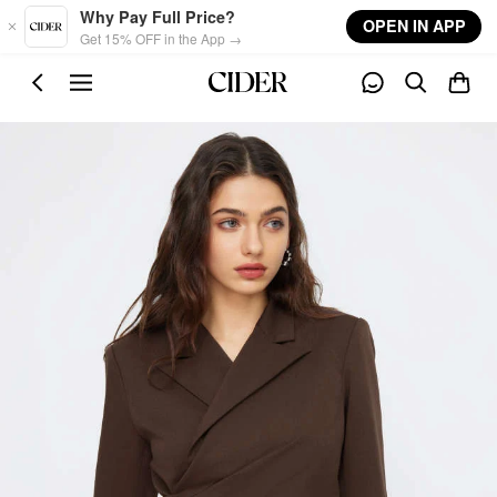
Skip to main content
Why Pay Full Price?
OPEN IN APP
Get 15% OFF in the App →