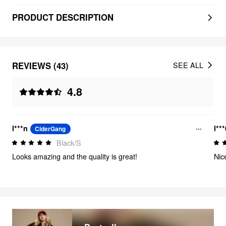
PRODUCT DESCRIPTION
REVIEWS (43)
SEE ALL
4.8
l***n
l**
CiderGang
Black/S
Looks amazing and the quality is great!
Nic