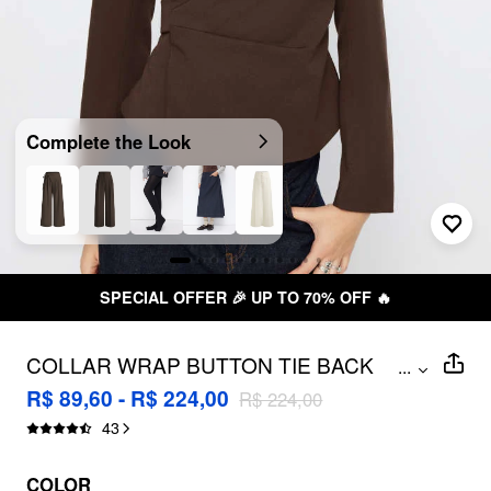
Complete the Look
TO 70% OFF 🔥
FREE SHIPPING 
COLLAR WRAP BUTTON TIE BACK
...
BLAZER
R$ 89,60 - R$ 224,00
R$ 224,00
43
COLOR