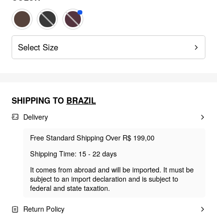
Select Size
SHIPPING TO
BRAZIL
Delivery
Free Standard Shipping Over R$ 199,00
Shipping Time: 15 - 22 days
It comes from abroad and will be imported. It must be
subject to an import declaration and is subject to
federal and state taxation.
Return Policy