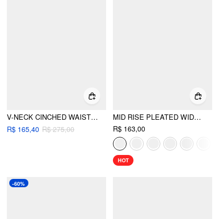
V-NECK CINCHED WAIST PLEATED BLAZER
MID RISE PLEATED WIDE LEG TROUSERS
R$ 163,00
R$ 165,40
R$ 275,00
HOT
-60%