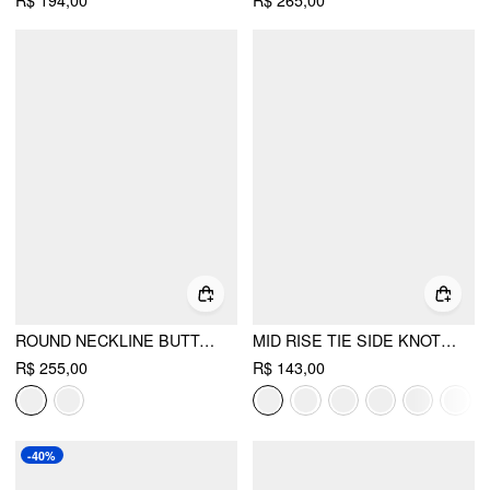
R$ 194,00
R$ 265,00
ROUND NECKLINE BUTTON UP SPLIT BLAZER
MID RISE TIE SIDE KNOTTED PLEATED WIDE LEG TROUSERS
R$ 255,00
R$ 143,00
-40%