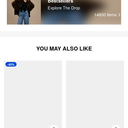
Bestsellers
Explore The Drop
14830
items
YOU MAY ALSO LIKE
-40%