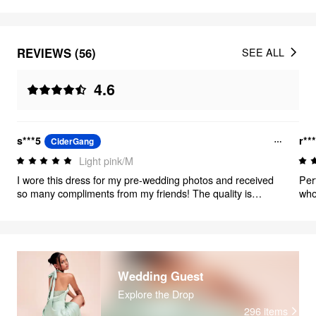
REVIEWS (56)
SEE ALL
4.6
s***5
r**
CiderGang
Light pink/M
I wore this dress for my pre-wedding photos and received
Per
so many compliments from my friends! The quality is
who’
excellent—very well made. It was just a little long on me
over
(I’m 5’2)
Wedding Guest
Explore the Drop
296
items