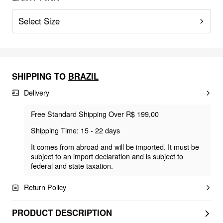
Select Size
SHIPPING TO
BRAZIL
Delivery
Free Standard Shipping Over R$ 199,00
Shipping Time: 15 - 22 days
It comes from abroad and will be imported. It must be
subject to an import declaration and is subject to
federal and state taxation.
Return Policy
PRODUCT DESCRIPTION