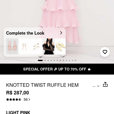
Complete the Look
SPECIAL OFFER 🎉 UP TO 70% OFF 🔥
KNOTTED TWIST RUFFLE HEM
...
LAYERED MAXI DRESS
R$ 287,00
56
LIGHT PINK