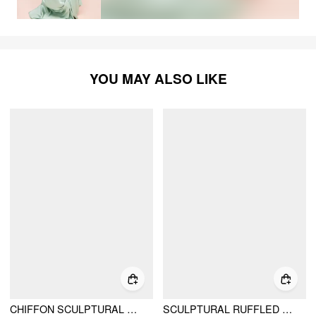
YOU MAY ALSO LIKE
CHIFFON SCULPTURAL HALTER NECKLINE LACE UP MAXI BOBYCON DRESS WITH SCARF
SCULPTURAL RUFFLED BANDEAU TIERED BOWKNOT A-LINE MAXI DRESS