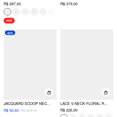
R$ 287,00
R$ 379,00
HOT
-60%
JACQUARD SCOOP NECKLINE SOLID BOWKNOT LAYERED MAXI DRESS
LACE V-NECK FLORAL RUFFLE MAXI DRESS
R$ 226,00
R$ 90,60
R$ 226,00