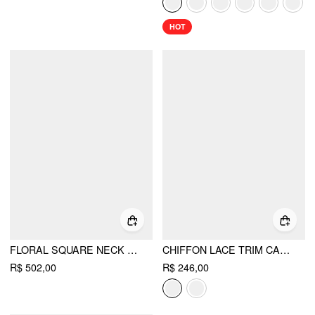
HOT
FLORAL SQUARE NECK PUFF SLEEVE BOWKNOT RUFFLED TIERED BABYDOLL MAXI DRESS
CHIFFON LACE TRIM CAPE & SQUARE NECK FLARED MINI DRESS SET
R$ 502,00
R$ 246,00