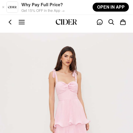
Skip to main content
Why Pay Full Price?
OPEN IN APP
Get 15% OFF in the App →