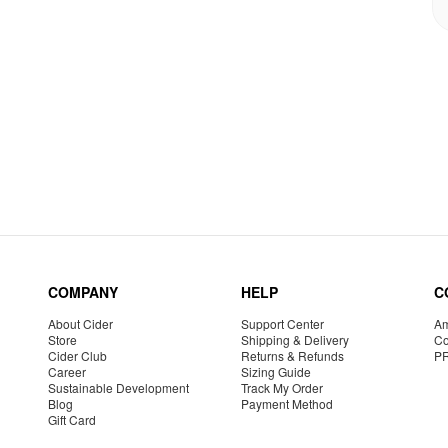
COMPANY
HELP
C
About Cider
Support Center
Am
Store
Shipping & Delivery
Co
Cider Club
Returns & Refunds
P
Career
Sizing Guide
Sustainable Development
Track My Order
Blog
Payment Method
Gift Card