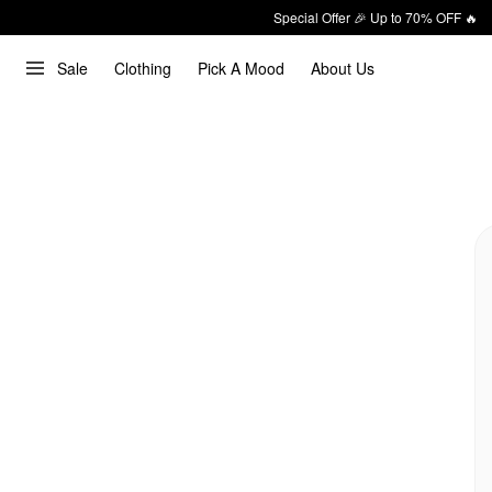
Special Offer 🎉 Up to 70% OFF 🔥
Sale
Clothing
Pick A Mood
About Us