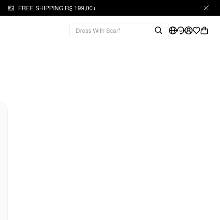
FREE SHIPPING R$ 199,00+