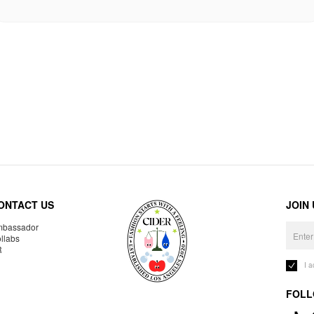
ONTACT US
JOIN
bassador
llabs
R
I 
FOLL