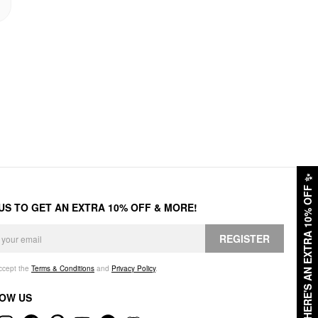
✨
HERE'S AN EXTRA 10% OFF
 US TO GET AN EXTRA 10% OFF & MORE!
REGISTER
accept the
Terms & Conditions
and
Privacy Policy
.
OW US