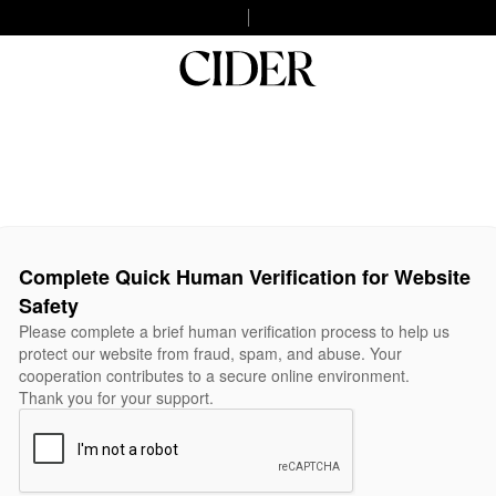
Complete Quick Human Verification for Website
Safety
Please complete a brief human verification process to help us
protect our website from fraud, spam, and abuse. Your
cooperation contributes to a secure online environment.
Thank you for your support.