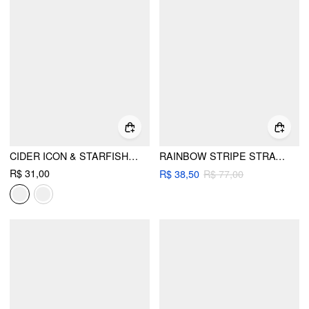
CIDER ICON & STARFISH BEADED GLASSES CHAIN
RAINBOW STRIPE STRAW HAT
R$ 31,00
R$ 38,50
R$ 77,00