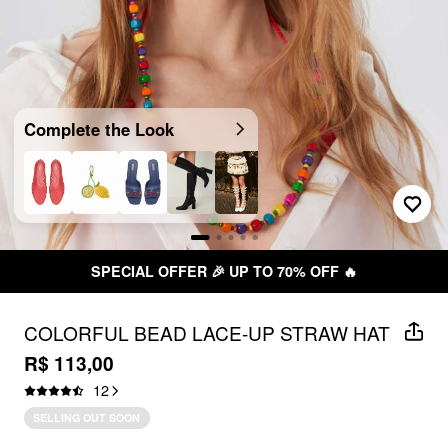
Complete the Look
SPECIAL OFFER 🎉 UP TO 70% OFF 🔥
COLORFUL BEAD LACE-UP STRAW HAT
R$ 113,00
12
SELLING OUT SOON