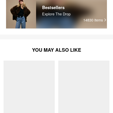
Bestsellers
Explore The Drop
14830
items
YOU MAY ALSO LIKE