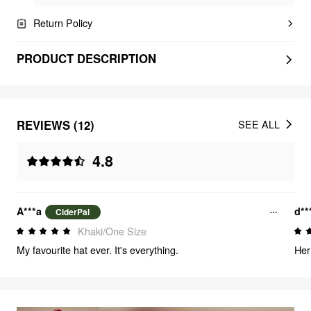
Return Policy
PRODUCT DESCRIPTION
REVIEWS (12)
SEE ALL
4.8
A***a
d**
CiderPal
Khaki/One Size
My favourite hat ever. It's everything.
Her