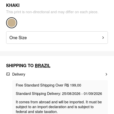
KHAKI
This print is non-directional and may differ on each piece.
One Size
SHIPPING TO
BRAZIL
Delivery
Free Standard Shipping Over R$ 199,00
Standard Shipping Delivery: 25/08/2026 - 01/09/2026
It comes from abroad and will be imported. It must be
subject to an import declaration and is subject to
federal and state taxation.