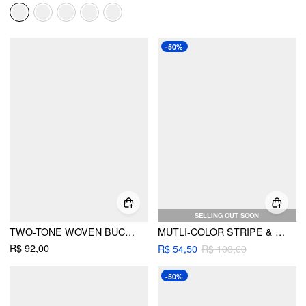
-50%
SELLING OUT SOON
TWO-TONE WOVEN BUCKET HAT
MUTLI-COLOR STRIPE & BEADED DECOR STRAW HAT
R$ 92,00
R$ 54,50
R$ 108,00
-50%