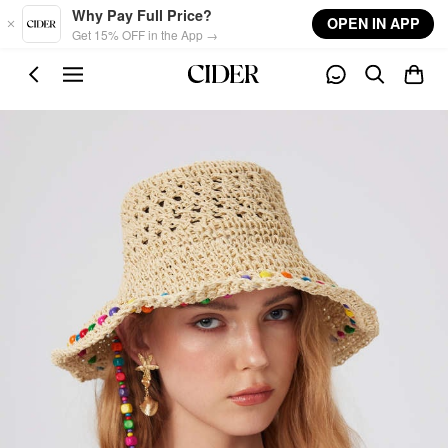
Skip to main content
Why Pay Full Price?
OPEN IN APP
Get 15% OFF in the App →