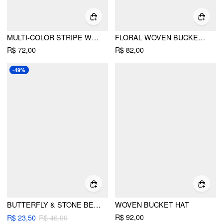
MULTI-COLOR STRIPE WOVEN BUCKET HAT
FLORAL WOVEN BUCKET HAT
R$ 72,00
R$ 82,00
-49%
BUTTERFLY & STONE BEADED GLASSES CHAIN
WOVEN BUCKET HAT
R$ 92,00
R$ 23,50
R$ 46,00