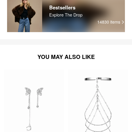
Bestsellers
Explore The Drop
14830
items
YOU MAY ALSO LIKE