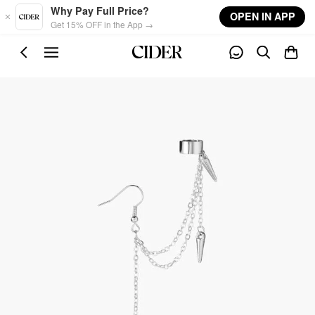
Skip to main content
Why Pay Full Price?
OPEN IN APP
Get 15% OFF in the App →