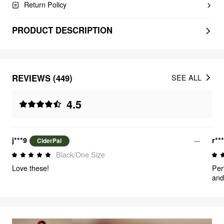
Return Policy
PRODUCT DESCRIPTION
REVIEWS (449)
SEE ALL
4.5
j***9
r**
CiderPal
Black/One Size
Love these!
Per
and