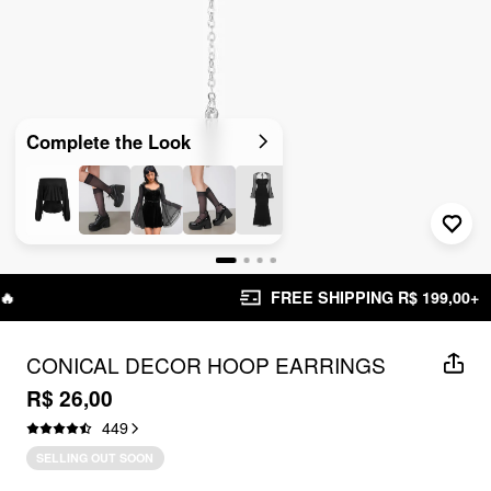
Complete the Look
FREE SHIPPING R$ 199,00+
CONICAL DECOR HOOP EARRINGS
R$ 26,00
449
SELLING OUT SOON