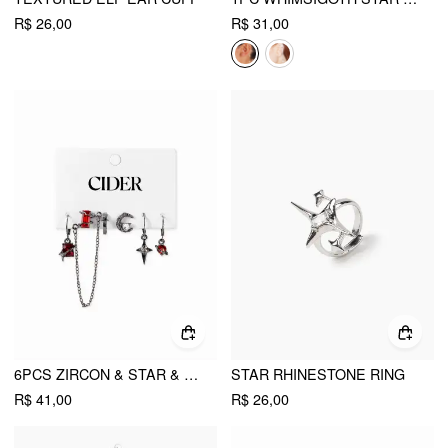
R$ 26,00
R$ 31,00
6PCS ZIRCON & STAR & MOON EARRING SET
STAR RHINESTONE RING
R$ 41,00
R$ 26,00