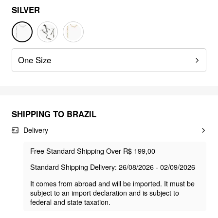
SILVER
One Size
SHIPPING TO
BRAZIL
Delivery
Free Standard Shipping Over R$ 199,00
Standard Shipping Delivery: 26/08/2026 - 02/09/2026
It comes from abroad and will be imported. It must be
subject to an import declaration and is subject to
federal and state taxation.