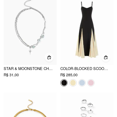
STAR & MOONSTONE CHAIN NECKLACE
COLOR-BLOCKED SCOOP NECK FLARED MAXI DRESS
R$ 31,00
R$ 285,00