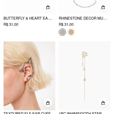
BUTTERFLY & HEART EARRINGS
RHINESTONE DECOR MULTI-LAYERED CHAIN OPEN ARM CUFF
R$ 31,00
R$ 31,00
TEXTURED ELF EAR CUFF
1PC WHIMSIGOTH STAR & MOON CHAIN CHARM EARRING