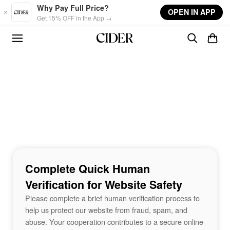
Skip to main content
Why Pay Full Price?
OPEN IN APP
Get 15% OFF in the App →
Complete Quick Human
Verification for Website Safety
Please complete a brief human verification process to
help us protect our website from fraud, spam, and
abuse. Your cooperation contributes to a secure online