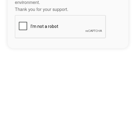
environment.
Thank you for your support.