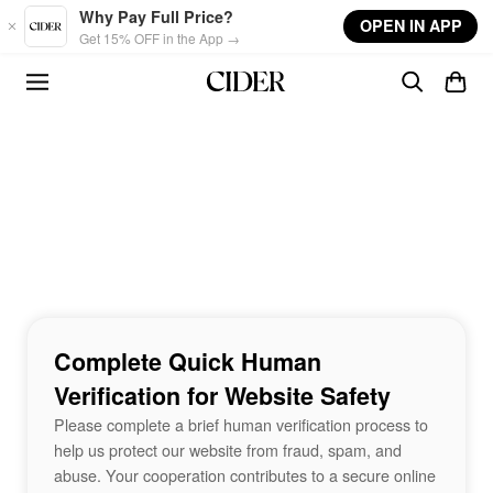
Skip to main content
Why Pay Full Price?
OPEN IN APP
Get 15% OFF in the App →
Complete Quick Human
Verification for Website Safety
Please complete a brief human verification process to
help us protect our website from fraud, spam, and
abuse. Your cooperation contributes to a secure online