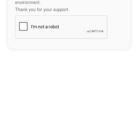
environment.
Thank you for your support.