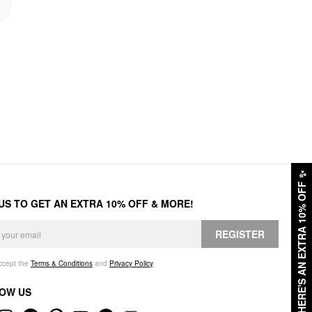
✨
HERE'S AN EXTRA 10% OFF
 US TO GET AN EXTRA 10% OFF & MORE!
REGISTER
accept the
Terms & Conditions
and
Privacy Policy
.
OW US