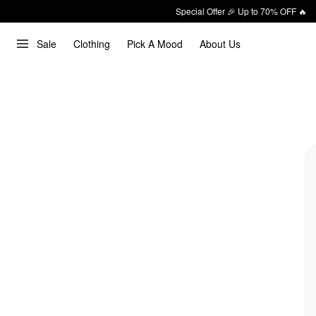
Special Offer 🎉 Up to 70% OFF 🔥
Sale
Clothing
Pick A Mood
About Us