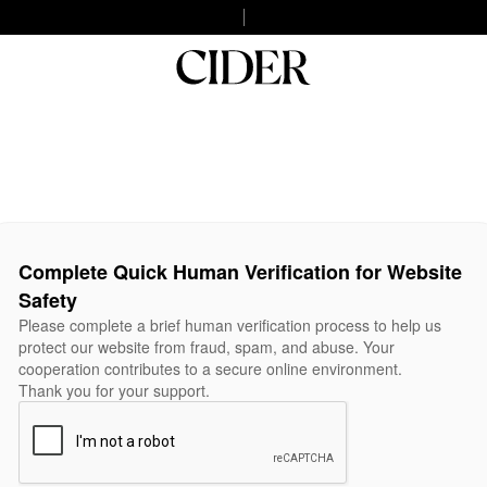
Complete Quick Human Verification for Website
Safety
Please complete a brief human verification process to help us
protect our website from fraud, spam, and abuse. Your
cooperation contributes to a secure online environment.
Thank you for your support.