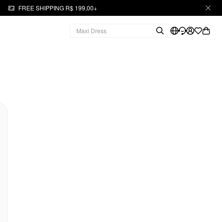
FREE SHIPPING R$ 199,00+