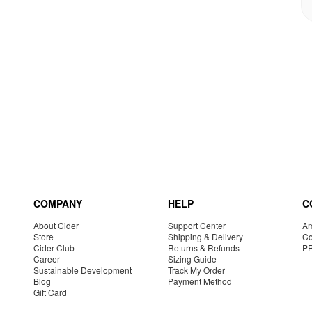
COMPANY
HELP
C
About Cider
Support Center
Am
Store
Shipping & Delivery
Co
Cider Club
Returns & Refunds
P
Career
Sizing Guide
Sustainable Development
Track My Order
Blog
Payment Method
Gift Card