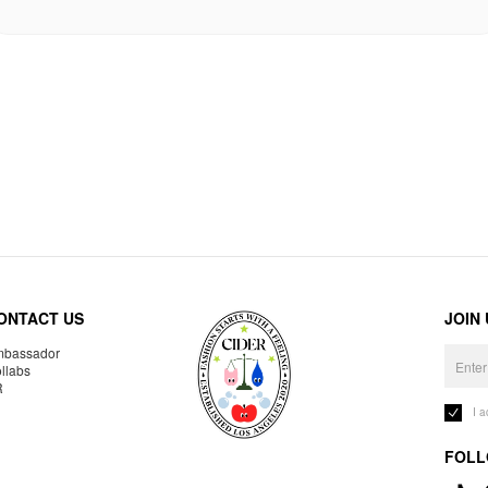
ONTACT US
JOIN
bassador
llabs
R
I 
FOLL