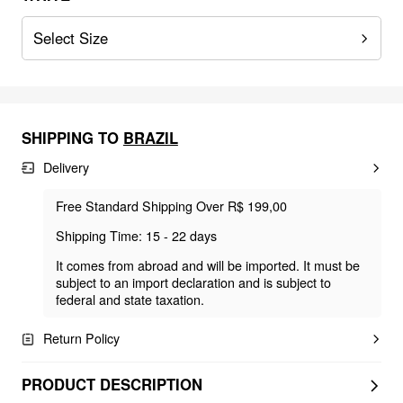
Select Size
SHIPPING TO
BRAZIL
Delivery
Free Standard Shipping Over R$ 199,00
Shipping Time: 15 - 22 days
It comes from abroad and will be imported. It must be
subject to an import declaration and is subject to
federal and state taxation.
Return Policy
PRODUCT DESCRIPTION