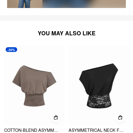
YOU MAY ALSO LIKE
-20%
COTTON-BLEND ASYMMETRICAL NECK RUCHED TEE
ASYMMETRICAL NECK FLORAL LACE RUCHED TOP