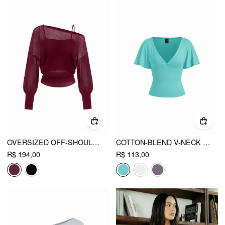
OVERSIZED OFF-SHOULDER TWO-PIECE KNITTED TOP
COTTON-BLEND V-NECK SURPLICE BELL SLEEVE TOP
R$ 194,00
R$ 113,00