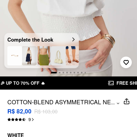
Complete the Look
FREE SHIPPING R$ 199,00+
COTTON-BLEND ASYMMETRICAL NECK
...
RUFFLED SLEEVE SHIRRED
R$ 82,00
R$ 103,00
OVERSIZED TEE
9
WHITE