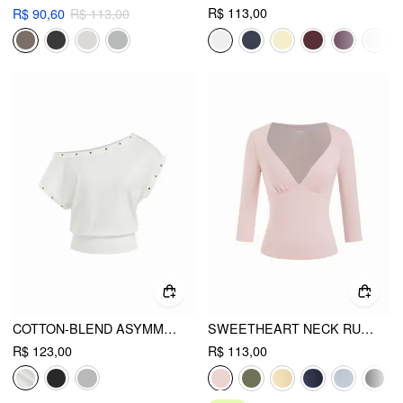
R$ 113,00
R$ 90,60
R$ 113,00
COTTON-BLEND ASYMMETRICAL NECK OVERSIZE CROP TEE
SWEETHEART NECK RUCHED MODAL 3/4 LONG SLEEVE TEE
R$ 123,00
R$ 113,00