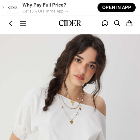
Skip to main content
Why Pay Full Price?
OPEN IN APP
Get 15% OFF in the App →