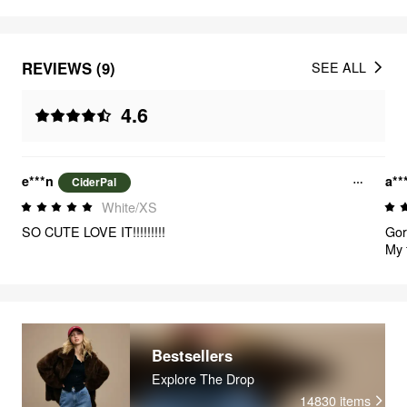
REVIEWS (9)
SEE ALL
4.6
e***n
a**
CiderPal
White/XS
SO CUTE LOVE IT!!!!!!!!!
Gorg
My 
Bestsellers
Explore The Drop
14830
items