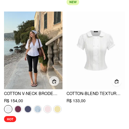
NEW
COTTON V-NECK BRODERIE ANGLAISE PLEATED SHIRRED SHORT SLEEVE BLOUSE
COTTON-BLEND TEXTURED PUFF SLEEVE RUFFLED SHORT SLEEVE BLOUSE
R$ 154,00
R$ 133,00
HOT