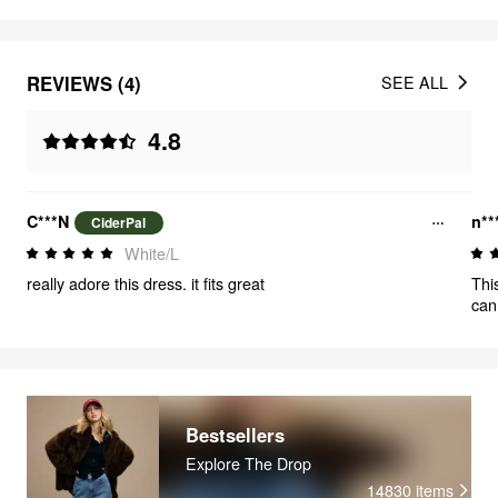
REVIEWS (4)
SEE ALL
4.8
C***N
n**
CiderPal
White/L
really adore this dress. it fits great
Thi
can
Bestsellers
Explore The Drop
14830
items