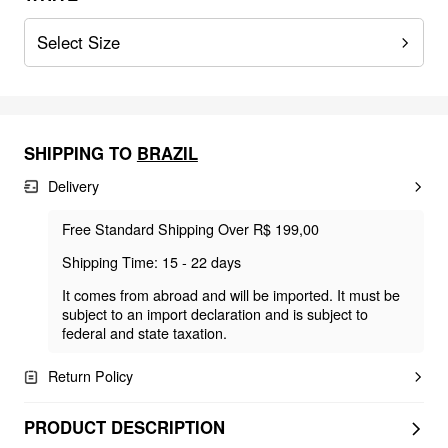
Select Size
SHIPPING TO
BRAZIL
Delivery
Free Standard Shipping Over R$ 199,00
Shipping Time: 15 - 22 days
It comes from abroad and will be imported. It must be
subject to an import declaration and is subject to
federal and state taxation.
Return Policy
PRODUCT DESCRIPTION