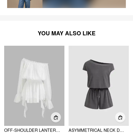
YOU MAY ALSO LIKE
OFF-SHOULDER LANTERN SLEEVE ASYMMETRICAL RUFFLE HEM MINI DRESS
ASYMMETRICAL NECK DRAWSTRING ROMPER