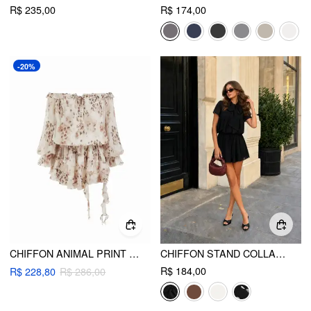
R$ 235,00
R$ 174,00
-20%
CHIFFON ANIMAL PRINT OFF SHOULDER RUFFLED TIERED MINI DRESS
CHIFFON STAND COLLAR PUFF SLEEVE BOWKNOT DRAWSTRING RUFFLE ROMPER
R$ 184,00
R$ 228,80
R$ 286,00