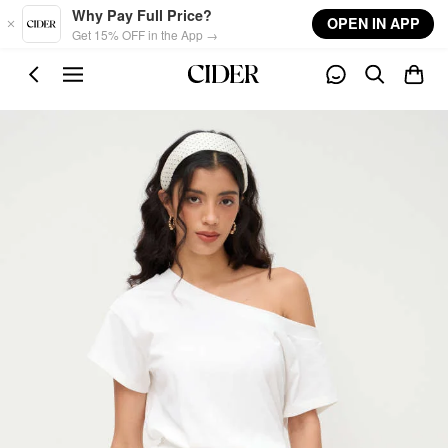
Skip to main content
Why Pay Full Price?
OPEN IN APP
Get 15% OFF in the App →