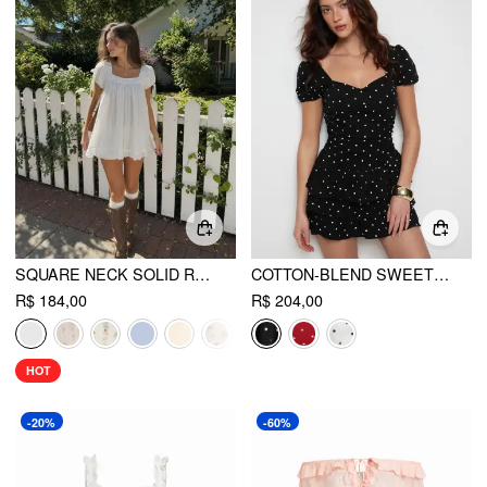
SQUARE NECK SOLID RUFFLE KNOTTED SHORT SLEEVE BLOUSE
COTTON-BLEND SWEETHEART PUFF SLEEVE RUCHED TIERED MINI DRESS
R$ 184,00
R$ 204,00
HOT
-20%
-60%