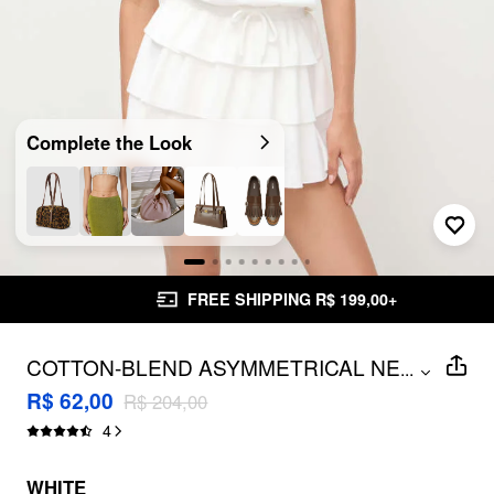
Complete the Look
FREE SHIPPING R$ 199,00+
COTTON-BLEND ASYMMETRICAL NECK
...
DRAWSTRING RUFFLE LAYERED MINI
R$ 62,00
R$ 204,00
DRESS
4
WHITE