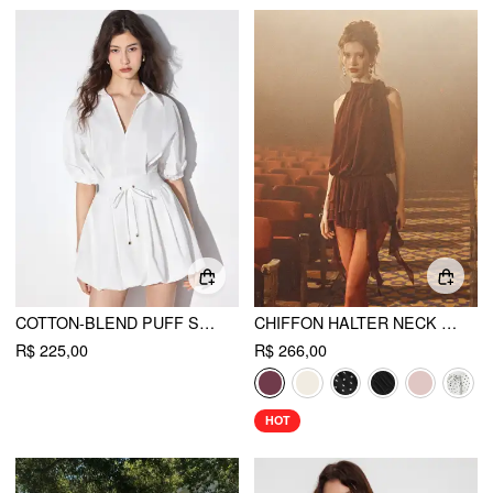
COTTON-BLEND PUFF SLEEVE DRAWSTRING BUBBLE HEM SHIRT MINI DRESS
CHIFFON HALTER NECK RUFFLED RUCHED MINI DRESS
R$ 225,00
R$ 266,00
HOT