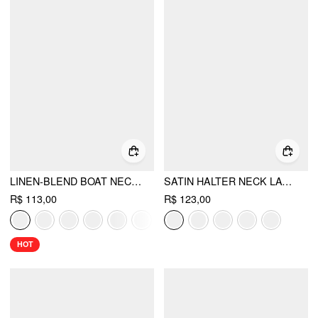
LINEN-BLEND BOAT NECKLINE SOLID BOWKNOT TANK TOP
SATIN HALTER NECK LACE TRIM RUCHED TOP
R$ 113,00
R$ 123,00
HOT