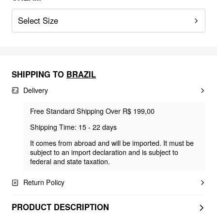
Select Size
SHIPPING TO
BRAZIL
Delivery
Free Standard Shipping Over R$ 199,00
Shipping Time: 15 - 22 days
It comes from abroad and will be imported. It must be
subject to an import declaration and is subject to
federal and state taxation.
Return Policy
PRODUCT DESCRIPTION