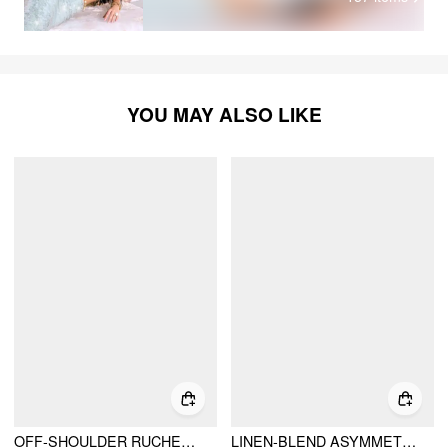
YOU MAY ALSO LIKE
OFF-SHOULDER RUCHED TOP
LINEN-BLEND ASYMMETRICAL NECK RUCHED ONE-SHOULDER TOP