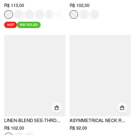
R$ 113,00
R$ 102,00
HOT
RECYCLED
LINEN-BLEND SEE-THROUGH OFF-SHOULDER DRAWSTRING TOP
ASYMMETRICAL NECK RUCHED SLIM LONGLINE TANK TOP
R$ 102,00
R$ 92,00