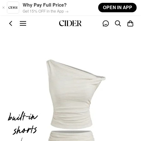
Skip to main content
Why Pay Full Price?
OPEN IN APP
Get 15% OFF in the App →