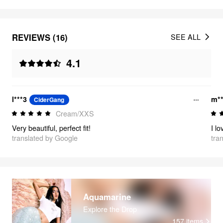
REVIEWS (16)
SEE ALL
4.1
l***3
m**
CiderGang
Cream/XXS
Very beautiful, perfect fit!
translated by Google
tra
Aquamarine
Explore the Drop
157
items