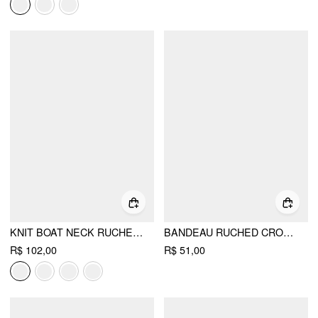
KNIT BOAT NECK RUCHED BOLERO TOP
BANDEAU RUCHED CROP TOP
R$ 102,00
R$ 51,00