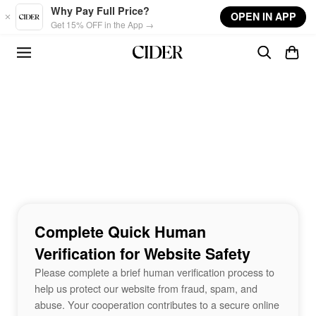
Skip to main content
Why Pay Full Price?
OPEN IN APP
Get 15% OFF in the App →
Complete Quick Human
Verification for Website Safety
Please complete a brief human verification process to
help us protect our website from fraud, spam, and
abuse. Your cooperation contributes to a secure online