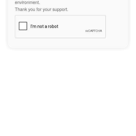
environment.
Thank you for your support.