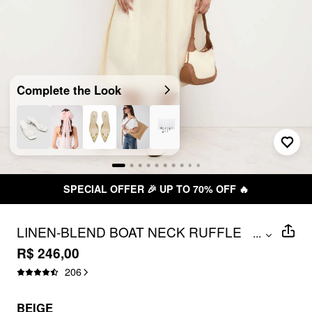
Complete the Look
TO 70% OFF 🔥
FREE SHIPPING 
LINEN-BLEND BOAT NECK RUFFLE
...
BACKLESS MIDI DRESS
R$ 246,00
206
BEIGE