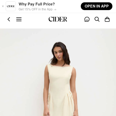
Skip to main content
Why Pay Full Price?
OPEN IN APP
Get 15% OFF in the App →