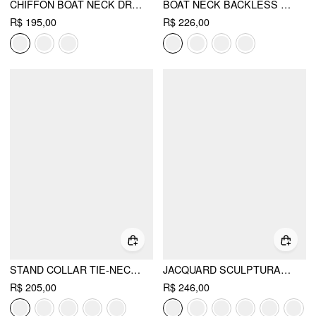
CHIFFON BOAT NECK DRAPED A-LINE MIDI DRESS
BOAT NECK BACKLESS FLARED MAXI DRESS
R$ 195,00
R$ 226,00
STAND COLLAR TIE-NECK SHORT SLEEVE DRAPED POCKET FLARED MAXI DRESS
JACQUARD SCULPTURAL BOAT NECK BOWKNOT BACKLESS FLARED MAXI DRESS
R$ 205,00
R$ 246,00