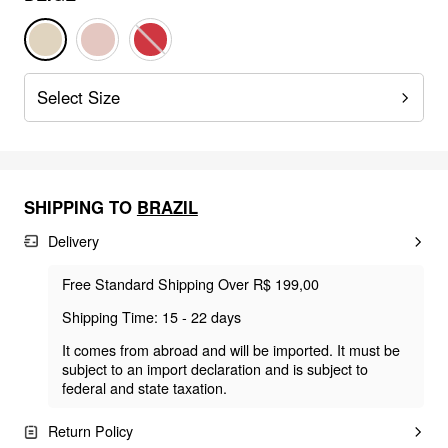
Select Size
SHIPPING TO
BRAZIL
Delivery
Free Standard Shipping Over R$ 199,00
Shipping Time: 15 - 22 days
It comes from abroad and will be imported. It must be
subject to an import declaration and is subject to
federal and state taxation.
Return Policy