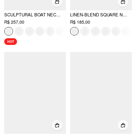
SCULPTURAL BOAT NECK CUT OUT BACKLESS RUFFLE MAXI DRESS
LINEN-BLEND SQUARE NECK RUFFLE MIDI DRESS
R$ 257,00
R$ 185,00
HOT