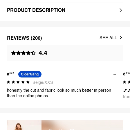
PRODUCT DESCRIPTION
REVIEWS (206)
SEE ALL
4.4
a***_
d*
CiderGang
Beige/XXS
honestly the cut and fabric look so much better in person
💕
than the online photos.
tra