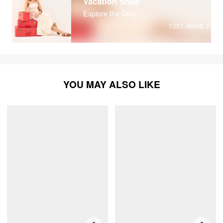
Vacation Shop
Explore the Drop
1051
items
YOU MAY ALSO LIKE