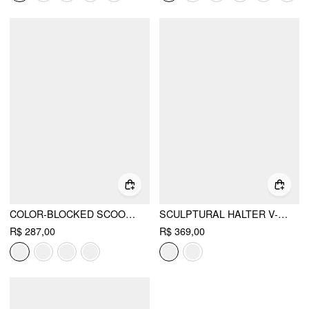
COLOR-BLOCKED SCOOP NECK FLARED MAXI DRESS
SCULPTURAL HALTER V-NECK DRAPED FLARED MAXI DRESS
R$ 287,00
R$ 369,00