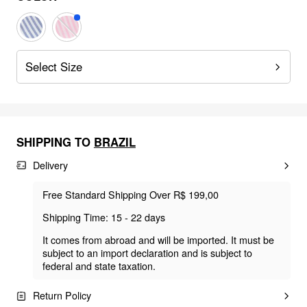
Select Size
SHIPPING TO
BRAZIL
Delivery
Free Standard Shipping Over R$ 199,00
Shipping Time: 15 - 22 days
It comes from abroad and will be imported. It must be
subject to an import declaration and is subject to
federal and state taxation.
Return Policy