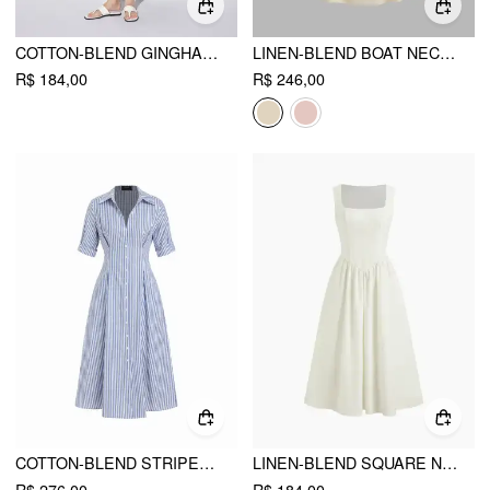
COTTON-BLEND GINGHAM STAND COLLAR TIE NECK SHIRT MIDI DRESS
LINEN-BLEND BOAT NECK RUFFLE BACKLESS MIDI DRESS
R$ 184,00
R$ 246,00
COTTON-BLEND STRIPED MID-LENGTH SLEEVE DRAPED SHIRT MAXI DRESS
LINEN-BLEND SQUARE NECK RUFFLE MIDI DRESS