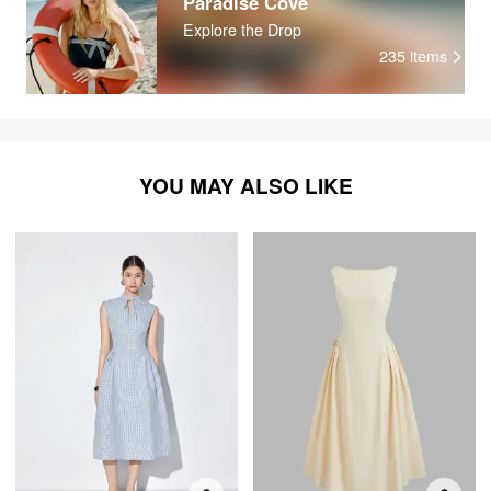
Paradise Cove
Explore the Drop
235
items
YOU MAY ALSO LIKE