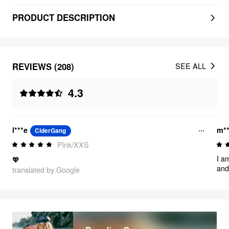
PRODUCT DESCRIPTION
REVIEWS (208)
SEE ALL
4.3
l***e
m**
CiderGang
Pink/XXS
I a
💖
and 
translated by Google
mat