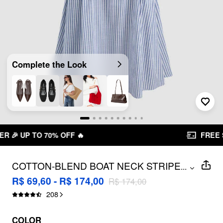
Complete the Look
FREE SHIPPING R$ 199,00+
COTTON-BLEND BOAT NECK STRIPED
...
RUFFLE MAXI DRESS
R$ 69,60 - R$ 174,00
R$ 174,00
208
COLOR