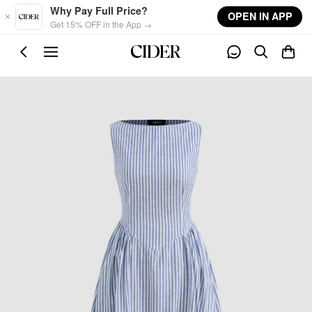
Skip to main content
Why Pay Full Price?
OPEN IN APP
Get 15% OFF in the App →