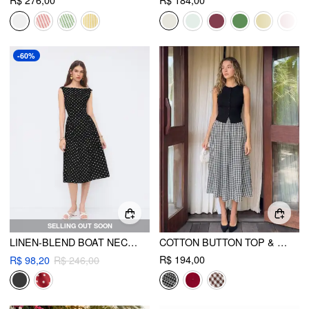
R$ 276,00
R$ 184,00
-60%
SELLING OUT SOON
LINEN-BLEND BOAT NECK POLKA DOT BACKLESS BOWKNOT MIDI DRESS
COTTON BUTTON TOP & GINGHAM A-LINE MAXI SKIRT SET
R$ 194,00
R$ 98,20
R$ 246,00