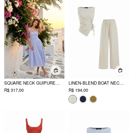
SQUARE NECK GUIPURE DETAIL LOW RISE PLEATED A-LINE MAXI DRESS
LINEN-BLEND BOAT NECK KNOTTED TOP & MID RISE CAPRI STRAIGHT LEG TROUSERS SET
R$ 317,00
R$ 194,00