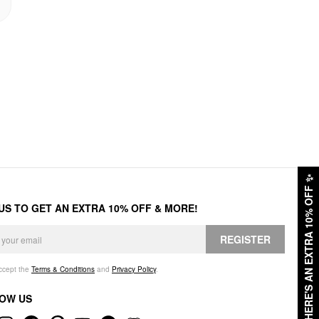
✨
HERE'S AN EXTRA 10% OFF
 US TO GET AN EXTRA 10% OFF & MORE!
REGISTER
accept the
Terms & Conditions
and
Privacy Policy
.
OW US