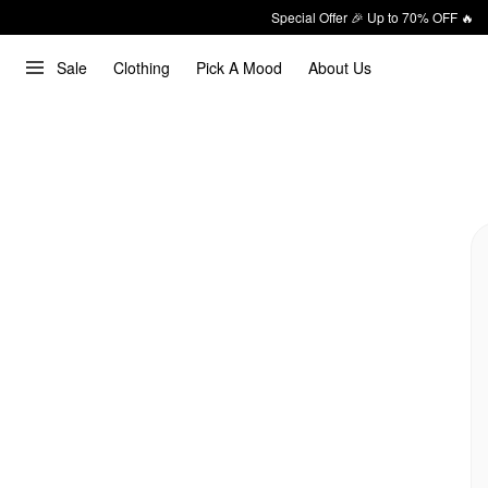
Special Offer 🎉 Up to 70% OFF 🔥
Sale
Clothing
Pick A Mood
About Us