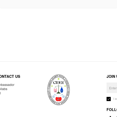
ONTACT US
JOIN
bassador
llabs
R
I 
FOLL