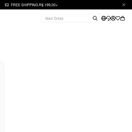
FREE SHIPPING R$ 199,00+