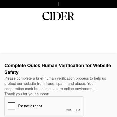
Complete Quick Human Verification for Website
Safety
Please complete a brief human verification process to help us
protect our website from fraud, spam, and abuse. Your
cooperation contributes to a secure online environment.
Thank you for your support.