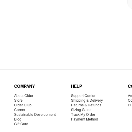
COMPANY
HELP
C
About Cider
Support Center
Am
Store
Shipping & Delivery
Co
Cider Club
Returns & Refunds
P
Career
Sizing Guide
Sustainable Development
Track My Order
Blog
Payment Method
Gift Card