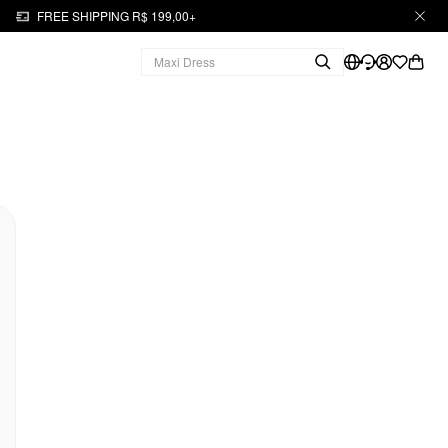
FREE SHIPPING R$ 199,00+