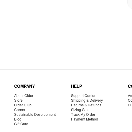
COMPANY
HELP
C
About Cider
Support Center
Am
Store
Shipping & Delivery
Co
Cider Club
Returns & Refunds
P
Career
Sizing Guide
Sustainable Development
Track My Order
Blog
Payment Method
Gift Card