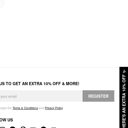
✨
HERE'S AN EXTRA 10% OFF
 US TO GET AN EXTRA 10% OFF & MORE!
REGISTER
accept the
Terms & Conditions
and
Privacy Policy
.
OW US