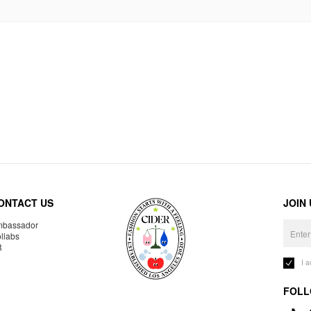
ONTACT US
JOIN
bassador
llabs
R
I 
FOLL