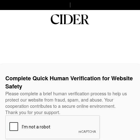
Complete Quick Human Verification for Website
Safety
Please complete a brief human verification process to help us
protect our website from fraud, spam, and abuse. Your
cooperation contributes to a secure online environment.
Thank you for your support.