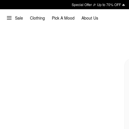
Special Offer 🎉 Up to 70% OFF 🔥
Sale
Clothing
Pick A Mood
About Us