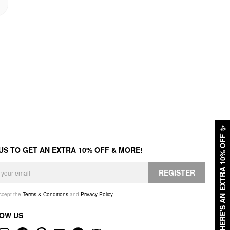
✨
HERE'S AN EXTRA 10% OFF
 US TO GET AN EXTRA 10% OFF & MORE!
REGISTER
accept the
Terms & Conditions
and
Privacy Policy
.
OW US