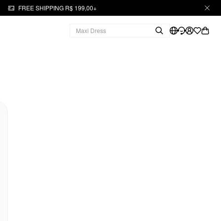
FREE SHIPPING R$ 199,00+