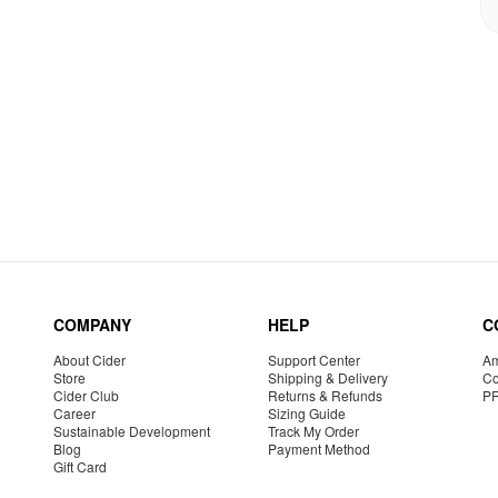
COMPANY
HELP
C
About Cider
Support Center
Am
Store
Shipping & Delivery
Co
Cider Club
Returns & Refunds
P
Career
Sizing Guide
Sustainable Development
Track My Order
Blog
Payment Method
Gift Card