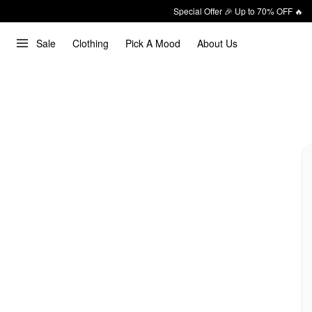
Special Offer 🎉 Up to 70% OFF 🔥
Sale
Clothing
Pick A Mood
About Us