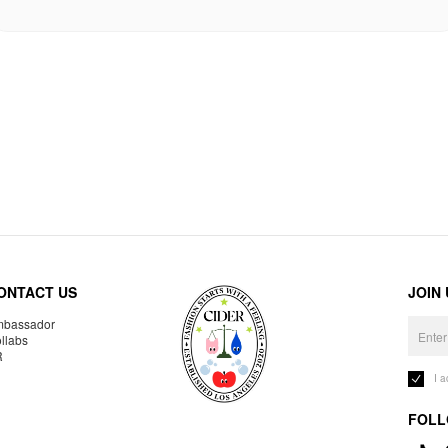
ONTACT US
JOIN
bassador
llabs
R
I 
FOLL