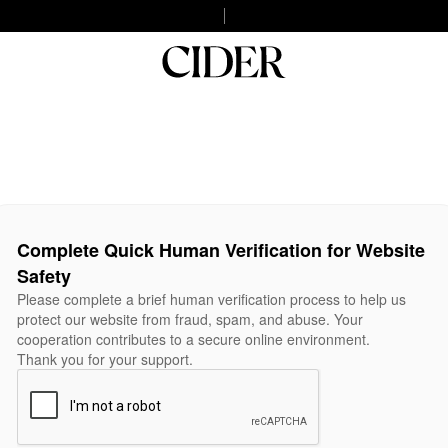
Complete Quick Human Verification for Website
Safety
Please complete a brief human verification process to help us
protect our website from fraud, spam, and abuse. Your
cooperation contributes to a secure online environment.
Thank you for your support.