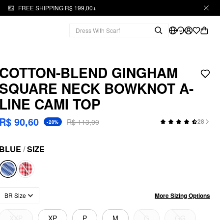
FREE SHIPPING R$ 199,00+
COTTON-BLEND GINGHAM
SQUARE NECK BOWKNOT A-
LINE CAMI TOP
R$ 90,60
R$ 113,00
28
-20%
BLUE
/
SIZE
More Sizing Options
BR Size
XXP
XP
P
M
G
GG