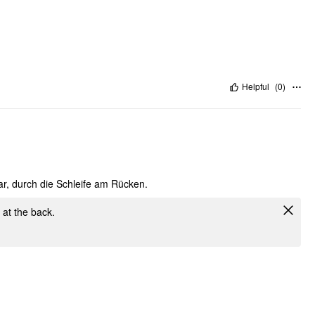
Helpful
(
0
)
ar, durch die Schleife am Rücken.
e at the back.