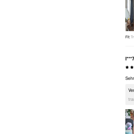
Fit
:
Tr
l***
Sehr
Ver
tr