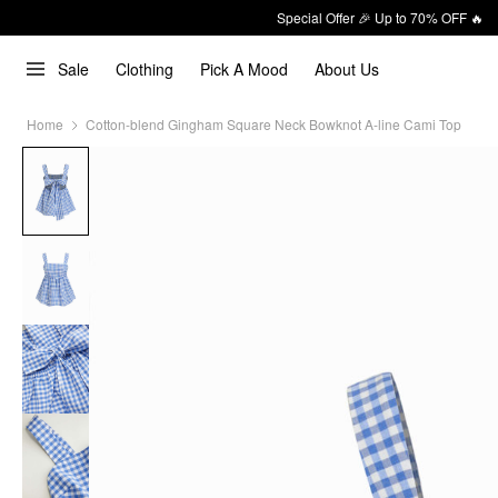
Special Offer 🎉 Up to 70% OFF 🔥
Sale
Clothing
Pick A Mood
About Us
Home
Cotton-blend Gingham Square Neck Bowknot A-line Cami Top