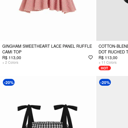
GINGHAM SWEETHEART LACE PANEL RUFFLE
COTTON-BLEN
CAMI TOP
DOT RUCHED 
R$ 113,00
R$ 113,00
+
2
Colors
+
11
Colors
HOT
-20%
-20%