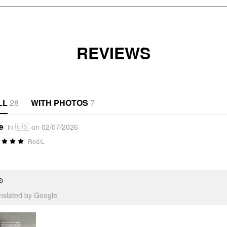
REVIEWS
LL
28
WITH PHOTOS
7
e
in 🇺🇸 on 02/07/2026
Red/L
⊙
anslated by Google