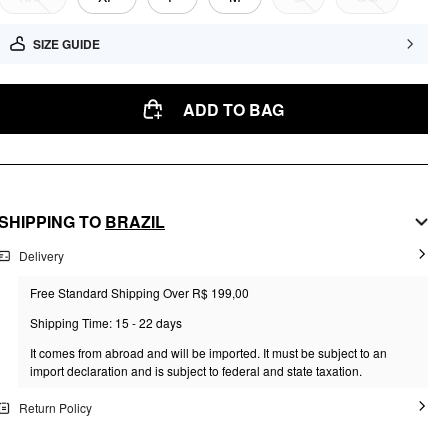
SIZE GUIDE
ADD TO BAG
SHIPPING TO
BRAZIL
Delivery
Free Standard Shipping Over R$ 199,00
Shipping Time: 15 - 22 days
It comes from abroad and will be imported. It must be subject to an
import declaration and is subject to federal and state taxation.
Return Policy