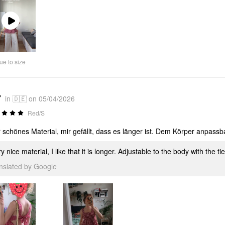
Play
Video
ue to size
7
in 🇩🇪 on 05/04/2026
Red/S
 schönes Material, mir gefällt, dass es länger ist. Dem Körper anpassb
y nice material, I like that it is longer. Adjustable to the body with the ti
anslated by Google