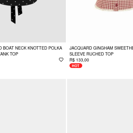
D BOAT NECK KNOTTED POLKA
JACQUARD GINGHAM SWEETH
TANK TOP
SLEEVE RUCHED TOP
R$ 133,00
HOT