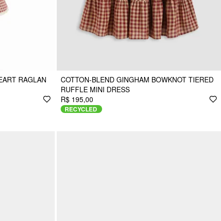
EART RAGLAN
COTTON-BLEND GINGHAM BOWKNOT TIERED
RUFFLE MINI DRESS
R$ 195,00
RECYCLED