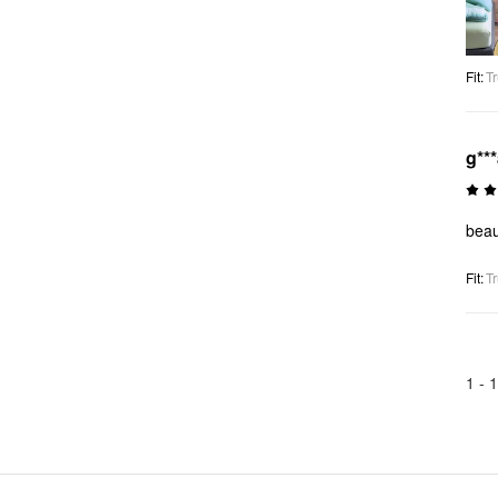
Fit
:
Tr
g**
beaut
Fit
:
Tr
1 -
1