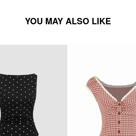
YOU MAY ALSO LIKE