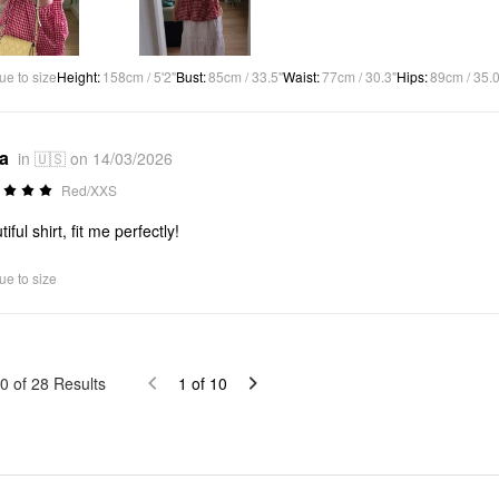
ue to size
Height
:
158cm / 5'2"
Bust
:
85cm / 33.5"
Waist
:
77cm / 30.3"
Hips
:
89cm / 35.0
*a
in 🇺🇸 on 14/03/2026
Red/XXS
iful shirt, fit me perfectly!
ue to size
0
of
28
Results
1
of
10