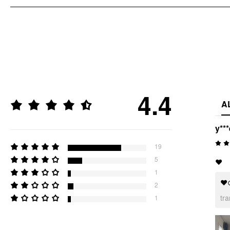
4.4
A
y***
19
5
❤️
1
❤
2
tr
1