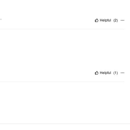
"
Helpful
(
2
)
Helpful
(
1
)