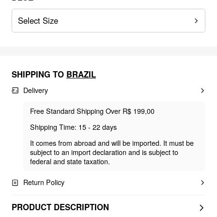
Select Size
SHIPPING TO
BRAZIL
Delivery
Free Standard Shipping Over R$ 199,00
Shipping Time: 15 - 22 days
It comes from abroad and will be imported. It must be
subject to an import declaration and is subject to
federal and state taxation.
Return Policy
PRODUCT DESCRIPTION