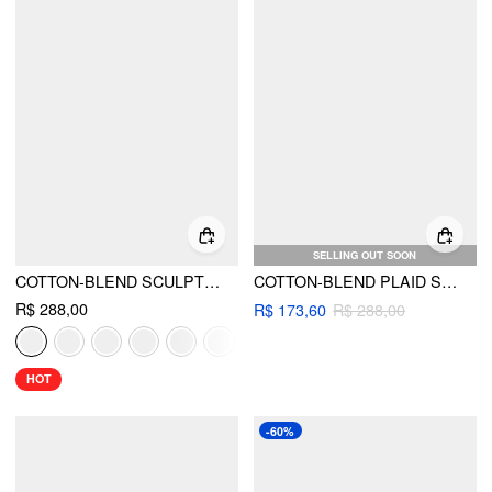
SELLING OUT SOON
COTTON-BLEND SCULPTURAL SWEETHEART DITSY FLORAL LACE UP RUFFLED MAXI DRESS
COTTON-BLEND PLAID SHIRRED TOP & MID RISE ELASTIC WAIST MIDI SKIRT SET
R$ 288,00
R$ 173,60
R$ 288,00
HOT
-60%