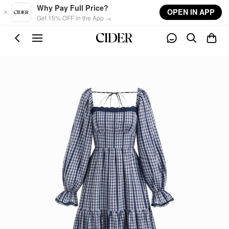
Skip to main content
Why Pay Full Price?
OPEN IN APP
Get 15% OFF in the App →