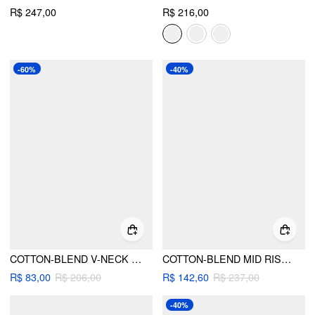
R$ 247,00
R$ 216,00
-60%
-40%
COTTON-BLEND V-NECK GINGHAM BOWKNOT PUFF SLEEVE FLARED MIDI DRESS
COTTON-BLEND MID RISE TARTAN LAYERED RUFFLE HEM MAXI SKIRT
R$ 83,00
R$ 206,00
R$ 142,60
R$ 237,00
-40%