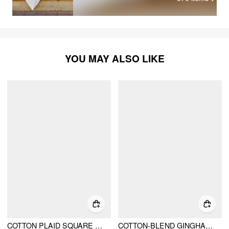
YOU MAY ALSO LIKE
COTTON PLAID SQUARE NECK KNOTTED LACE TRIM PUFF SLEEVE MIDI DRESS
COTTON-BLEND GINGHAM LACE TRIM TIERED SHIRRED MAXI DRESS