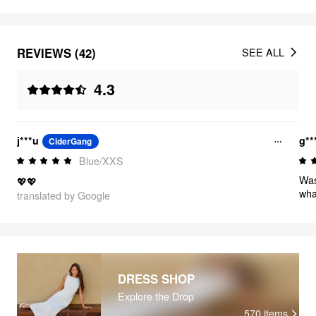
REVIEWS (42)
SEE ALL
4.3
j***u
g**
CiderGang
Blue/XXS
Was
💖💖
wha
translated by Google
DRESS SHOP
Explore the Drop
570
items