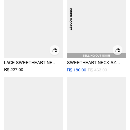
SELLING OUT SOON
LACE SWEETHEART NECKLINE BELL SLEEVE MAXI DRESS
SWEETHEART NECK AZTEC PRINT LAYERED RUFFLE MAXI DRESS WITH BELT
R$ 227,00
R$ 186,00
R$ 463,00