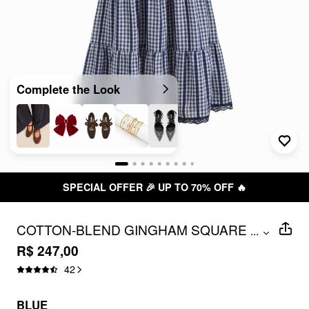
Complete the Look
SPECIAL OFFER 🎉 UP TO 70% OFF 🔥
COTTON-BLEND GINGHAM SQUARE
...
NECK LONG SLEEVE LACE TRIM MAXI
R$ 247,00
TIERED DRESS
42
BLUE