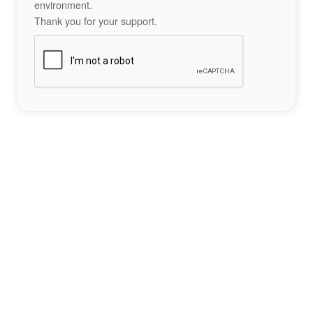
environment.
Thank you for your support.