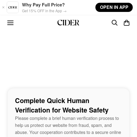
Skip to main content
Why Pay Full Price?
OPEN IN APP
Get 15% OFF in the App →
Complete Quick Human
Verification for Website Safety
Please complete a brief human verification process to
help us protect our website from fraud, spam, and
abuse. Your cooperation contributes to a secure online