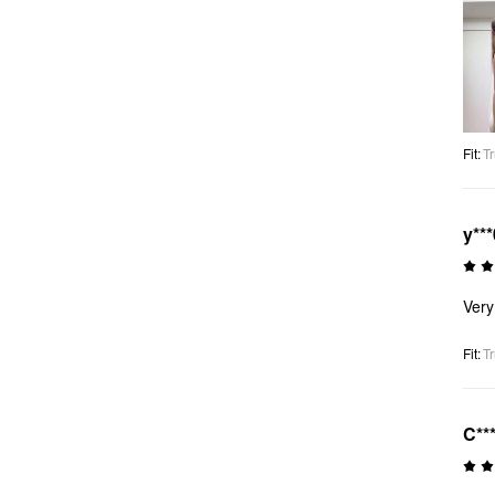
Fit
:
Tr
y***
Very
Fit
:
Tr
C**