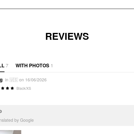
REVIEWS
LL
7
WITH PHOTOS
1
*g
in 🇺🇸 on 16/06/2026
Black/XS
⊙
anslated by Google