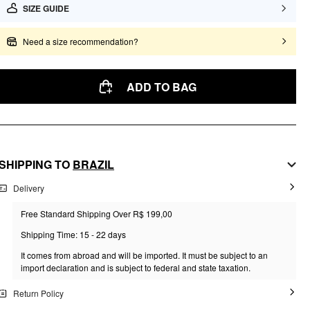
SIZE GUIDE
Need a size recommendation?
ADD TO BAG
SHIPPING TO
BRAZIL
Delivery
Free Standard Shipping Over R$ 199,00
Shipping Time: 15 - 22 days
It comes from abroad and will be imported. It must be subject to an
import declaration and is subject to federal and state taxation.
Return Policy