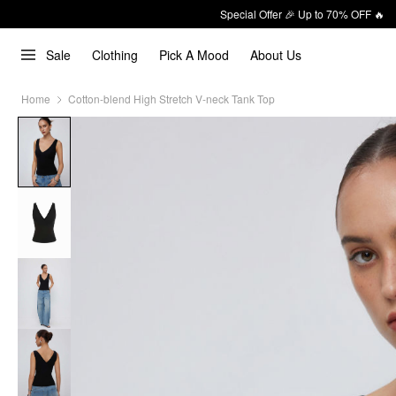
Special Offer 🎉 Up to 70% OFF 🔥
Sale
Clothing
Pick A Mood
About Us
Home
Cotton-blend High Stretch V-neck Tank Top