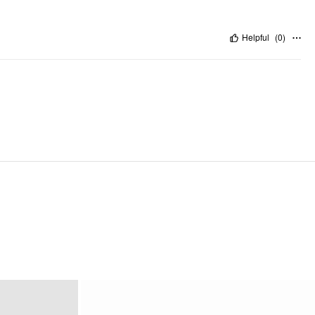
Helpful
(
0
)