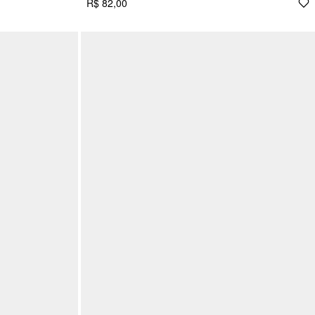
R$ 82,00