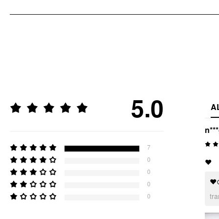
5.0
A
n**
7
0
❤️
0
❤
0
tr
0