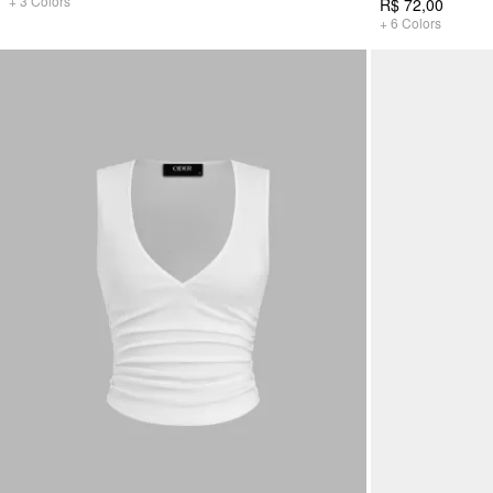
+
3
Colors
R$ 72,00
+
6
Colors