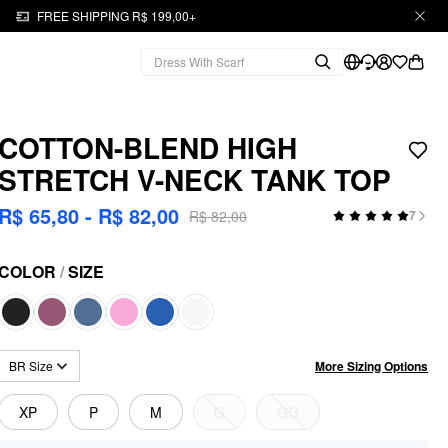
FREE SHIPPING R$ 199,00+
COTTON-BLEND HIGH
STRETCH V-NECK TANK TOP
R$ 65,80 - R$ 82,00
R$ 82,00
7
COLOR
/
SIZE
More Sizing Options
BR Size
XP
P
M
G
GG