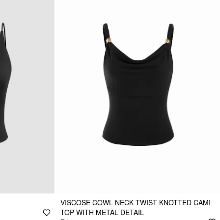
VISCOSE COWL NECK TWIST KNOTTED CAMI
TOP WITH METAL DETAIL