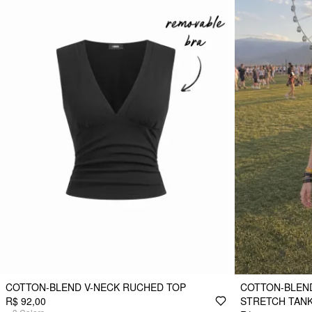
COTTON-BLEND V-NECK RUCHED TOP
COTTON-BLEND
R$ 92,00
STRETCH TANK