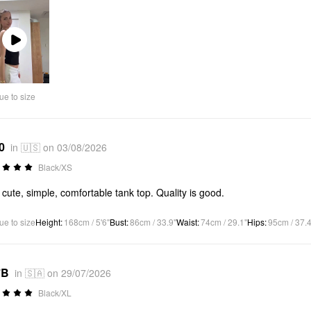
Play
Video
ue to size
0
in 🇺🇸 on 03/08/2026
Black/XS
 cute, simple, comfortable tank top. Quality is good.
ue to size
Height
:
168cm / 5'6"
Bust
:
86cm / 33.9"
Waist
:
74cm / 29.1"
Hips
:
95cm / 37.4
*B
in 🇸🇦 on 29/07/2026
Black/XL