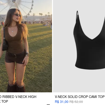
 RIBBED V-NECK HIGH
V-NECK SOLID CROP CAMI TOP
 TOP
R$ 31,00
R$ 52,00