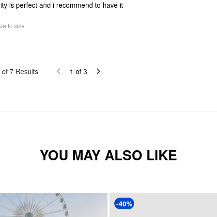
ity is perfect and i recommend to have it
ue to size
of
7
Results
1
of
3
YOU MAY ALSO LIKE
-40%