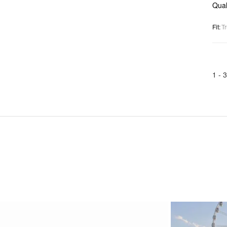
Qual
Fit
:
Tr
1 -
3