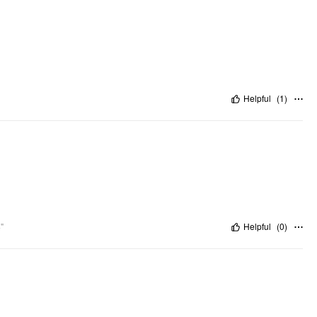
Helpful
(
1
)
"
Helpful
(
0
)