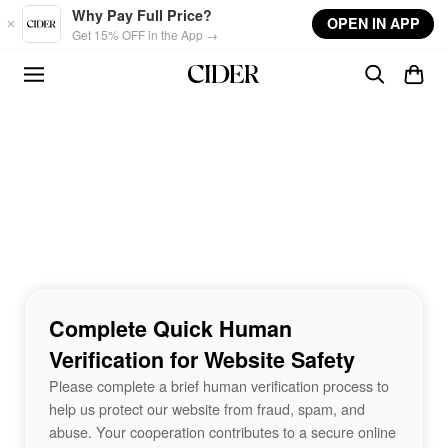
Skip to main content
Why Pay Full Price?
OPEN IN APP
Get 15% OFF in the App →
Complete Quick Human
Verification for Website Safety
Please complete a brief human verification process to
help us protect our website from fraud, spam, and
abuse. Your cooperation contributes to a secure online