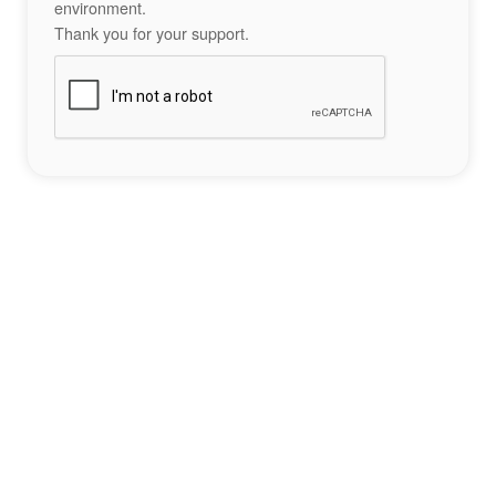
environment.
Thank you for your support.