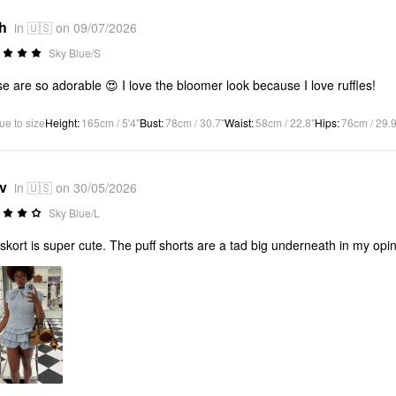
*h
in 🇺🇸 on 09/07/2026
Sky Blue/S
e are so adorable 😍 I love the bloomer look because I love ruffles!
ue to size
Height
:
165cm / 5'4"
Bust
:
78cm / 30.7"
Waist
:
58cm / 22.8"
Hips
:
76cm / 29.9
*v
in 🇺🇸 on 30/05/2026
Sky Blue/L
skort is super cute. The puff shorts are a tad big underneath in my opin