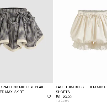
ON-BLEND MID RISE PLAID
LACE TRIM BUBBLE HEM MID 
ED MAXI SKIRT
SHORTS
R$ 123,00
+
3
Colors