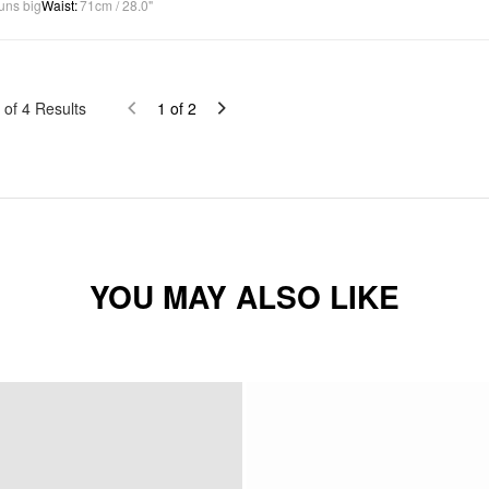
uns big
Waist
:
71cm / 28.0"
of
4
Results
1
of
2
YOU MAY ALSO LIKE