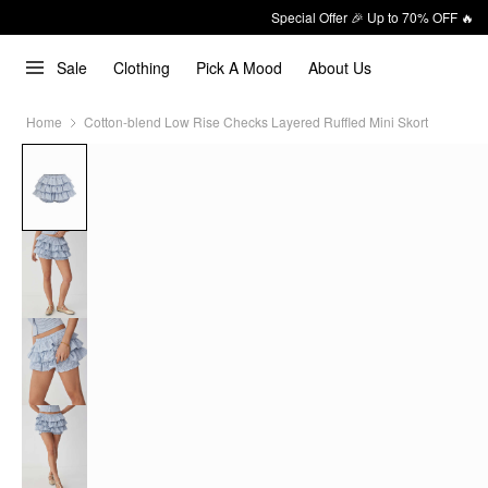
Special Offer 🎉 Up to 70% OFF 🔥
Sale
Clothing
Pick A Mood
About Us
Home
Cotton-blend Low Rise Checks Layered Ruffled Mini Skort