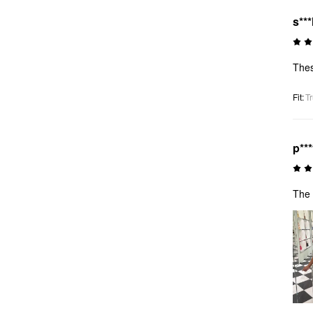
s**
Thes
Fit
:
Tr
p**
The 