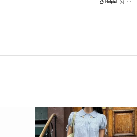
Helpful
(
4
)