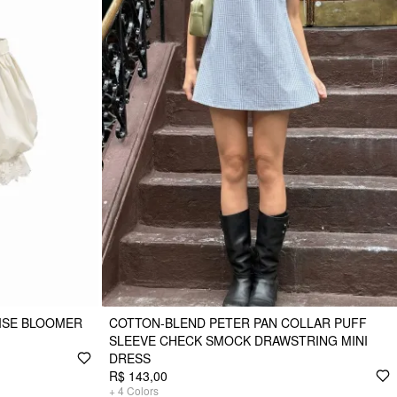
RISE BLOOMER
COTTON-BLEND PETER PAN COLLAR PUFF
SLEEVE CHECK SMOCK DRAWSTRING MINI
DRESS
R$ 143,00
+
4
Colors