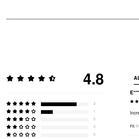
4.8
A
E**
3
1
Incr
0
Fit
:
Tr
0
0