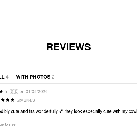
REVIEWS
LL
4
WITH PHOTOS
2
*e
in 🇩🇪 on 01/08/2026
Sky Blue/S
edibly cute and fits wonderfully 💕 they look especially cute with my co
ue to size