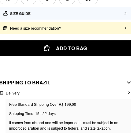
SIZE GUIDE
Need a size recommendation?
ADD TO BAG
SHIPPING TO
BRAZIL
Delivery
Free Standard Shipping Over R$ 199,00
Shipping Time: 15 - 22 days
It comes from abroad and will be imported. It must be subject to an
import declaration and is subject to federal and state taxation.