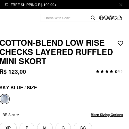
FREE SHIPPING R$ 199,00+
COTTON-BLEND LOW RISE
CHECKS LAYERED RUFFLED
MINI SKORT
R$ 123,00
4
SKY BLUE
/
SIZE
More Sizing Options
BR Size
XP
P
M
G
GG