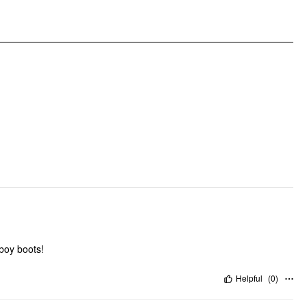
Clothing Detail: Ruffle, Plaid
wboy boots!
Helpful
(
0
)