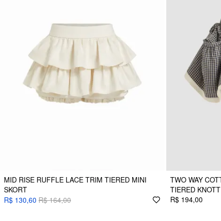
MID RISE RUFFLE LACE TRIM TIERED MINI
TWO WAY COTT
SKORT
TIERED KNOTT
R$ 194,00
R$ 130,60
R$ 164,00