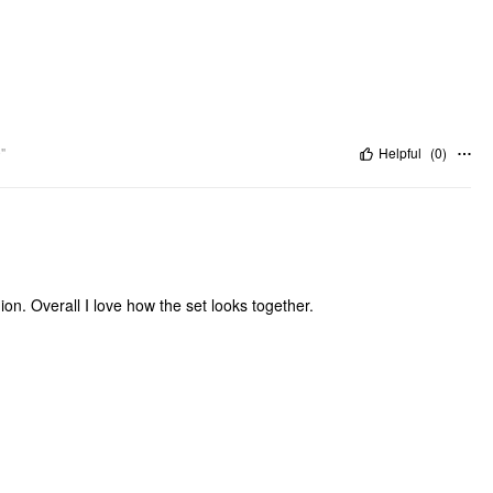
"
Helpful
(
0
)
ion. Overall I love how the set looks together.