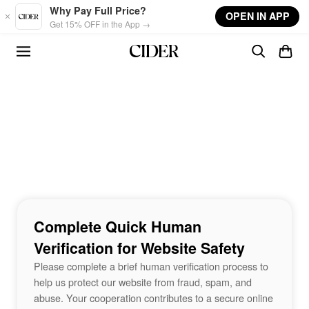
Skip to main content
Why Pay Full Price?
OPEN IN APP
Get 15% OFF in the App →
Complete Quick Human
Verification for Website Safety
Please complete a brief human verification process to
help us protect our website from fraud, spam, and
abuse. Your cooperation contributes to a secure online