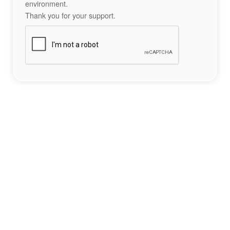
environment.
Thank you for your support.